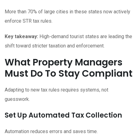
More than 70% of large cities in these states now actively
enforce STR tax rules.
Key takeaway:
High-demand tourist states are leading the
shift toward stricter taxation and enforcement.
What Property Managers
Must Do To Stay Compliant
Adapting to new tax rules requires systems, not
guesswork.
Set Up Automated Tax Collection
Automation reduces errors and saves time.