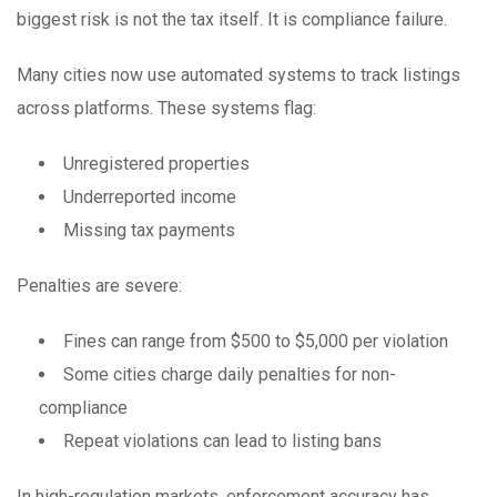
biggest risk is not the tax itself. It is compliance failure.
Many cities now use automated systems to track listings
across platforms. These systems flag:
Unregistered properties
Underreported income
Missing tax payments
Penalties are severe:
Fines can range from $500 to $5,000 per violation
Some cities charge daily penalties for non-
compliance
Repeat violations can lead to listing bans
In high-regulation markets, enforcement accuracy has