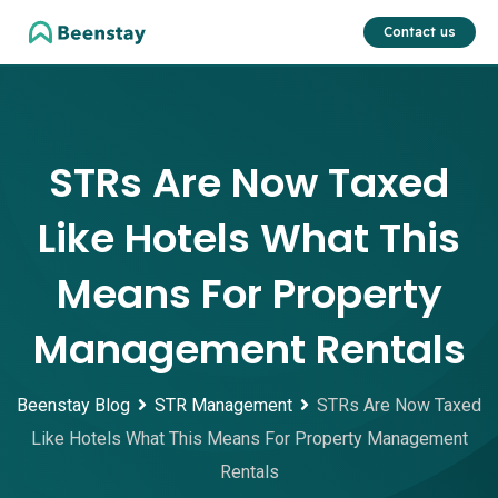
Skip
Contact us
to
content
STRs Are Now Taxed
Like Hotels What This
Means For Property
Management Rentals
Beenstay Blog
STR Management
STRs Are Now Taxed
Like Hotels What This Means For Property Management
Rentals