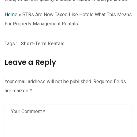
Home
»
STRs Are Now Taxed Like Hotels What This Means
For Property Management Rentals
Tags :
Short-Term Rentals
Leave a Reply
Your email address will not be published.
Required fields
are marked
*