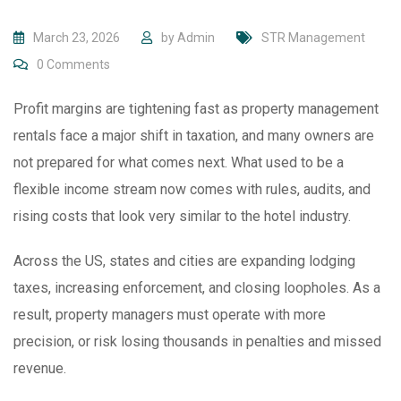
March 23, 2026
by
Admin
STR Management
0
Comments
Profit margins are tightening fast as property management
rentals face a major shift in taxation, and many owners are
not prepared for what comes next. What used to be a
flexible income stream now comes with rules, audits, and
rising costs that look very similar to the hotel industry.
Across the US, states and cities are expanding lodging
taxes, increasing enforcement, and closing loopholes. As a
result, property managers must operate with more
precision, or risk losing thousands in penalties and missed
revenue.