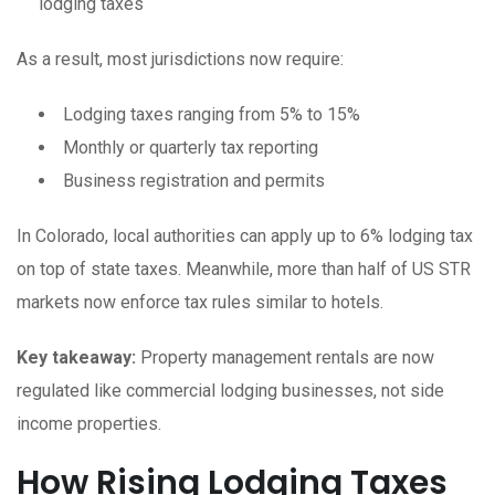
lodging taxes
As a result, most jurisdictions now require:
Lodging taxes ranging from 5% to 15%
Monthly or quarterly tax reporting
Business registration and permits
In Colorado, local authorities can apply up to 6% lodging tax
on top of state taxes. Meanwhile, more than half of US STR
markets now enforce tax rules similar to hotels.
Key takeaway:
Property management rentals are now
regulated like commercial lodging businesses, not side
income properties.
How Rising Lodging Taxes