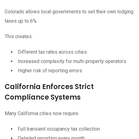
Colorado allows local governments to set their own lodging
taxes up to 6%.
This creates:
Different tax rates across cities
Increased complexity for multi-property operators
Higher risk of reporting errors
California Enforces Strict
Compliance Systems
Many California cities now require:
Full transient occupancy tax collection
Detailed reporting every month