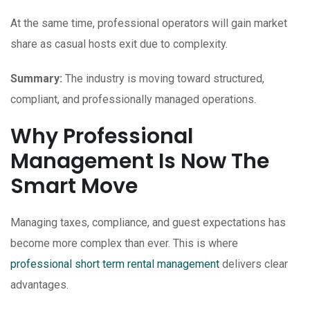
At the same time, professional operators will gain market
share as casual hosts exit due to complexity.
Summary:
The industry is moving toward structured,
compliant, and professionally managed operations.
Why Professional
Management Is Now The
Smart Move
Managing taxes, compliance, and guest expectations has
become more complex than ever. This is where
professional short term rental management
delivers clear
advantages.