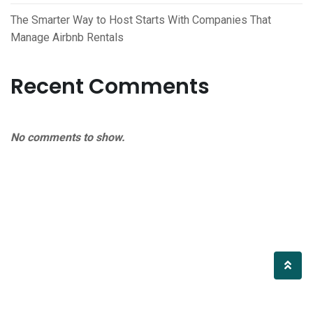
The Smarter Way to Host Starts With Companies That
Manage Airbnb Rentals
Recent Comments
No comments to show.