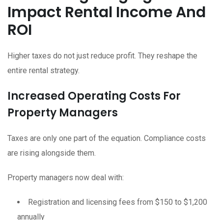
Impact Rental Income And
ROI
Higher taxes do not just reduce profit. They reshape the
entire rental strategy.
Increased Operating Costs For
Property Managers
Taxes are only one part of the equation. Compliance costs
are rising alongside them.
Property managers now deal with:
Registration and licensing fees from $150 to $1,200
annually