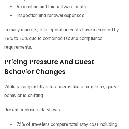
Accounting and tax software costs
Inspection and renewal expenses
In many markets, total operating costs have increased by
18% to 30% due to combined tax and compliance
requirements.
Pricing Pressure And Guest
Behavior Changes
While raising nightly rates seems like a simple fix, guest
behavior is shifting.
Recent booking data shows:
72% of travelers compare total stay cost including