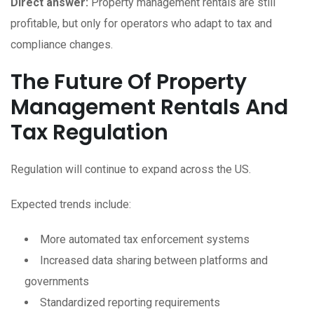
Direct answer:
Property management rentals are still
profitable, but only for operators who adapt to tax and
compliance changes.
The Future Of Property
Management Rentals And
Tax Regulation
Regulation will continue to expand across the US.
Expected trends include:
More automated tax enforcement systems
Increased data sharing between platforms and
governments
Standardized reporting requirements