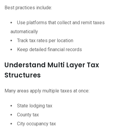
Best practices include:
Use platforms that collect and remit taxes
automatically
Track tax rates per location
Keep detailed financial records
Understand Multi Layer Tax
Structures
Many areas apply multiple taxes at once:
State lodging tax
County tax
City occupancy tax