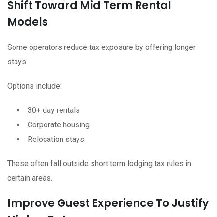
Shift Toward Mid Term Rental
Models
Some operators reduce tax exposure by offering longer
stays.
Options include:
30+ day rentals
Corporate housing
Relocation stays
These often fall outside short term lodging tax rules in
certain areas.
Improve Guest Experience To Justify