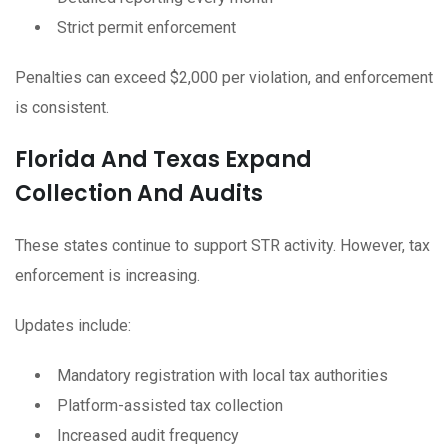
Strict permit enforcement
Penalties can exceed $2,000 per violation, and enforcement
is consistent.
Florida And Texas Expand
Collection And Audits
These states continue to support STR activity. However, tax
enforcement is increasing.
Updates include:
Mandatory registration with local tax authorities
Platform-assisted tax collection
Increased audit frequency