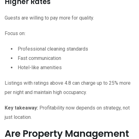
Higher Rates
Guests are willing to pay more for quality.
Focus on:
Professional cleaning standards
Fast communication
Hotel-like amenities
Listings with ratings above 4.8 can charge up to 25% more
per night and maintain high occupancy.
Key takeaway:
Profitability now depends on strategy, not
just location.
Are Property Management