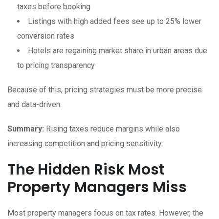
taxes before booking
Listings with high added fees see up to 25% lower
conversion rates
Hotels are regaining market share in urban areas due
to pricing transparency
Because of this, pricing strategies must be more precise
and data-driven.
Summary:
Rising taxes reduce margins while also
increasing competition and pricing sensitivity.
The Hidden Risk Most
Property Managers Miss
Most property managers focus on tax rates. However, the