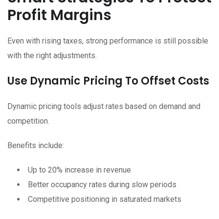
Profit Margins
Even with rising taxes, strong performance is still possible
with the right adjustments.
Use Dynamic Pricing To Offset Costs
Dynamic pricing tools adjust rates based on demand and
competition.
Benefits include:
Up to 20% increase in revenue
Better occupancy rates during slow periods
Competitive positioning in saturated markets