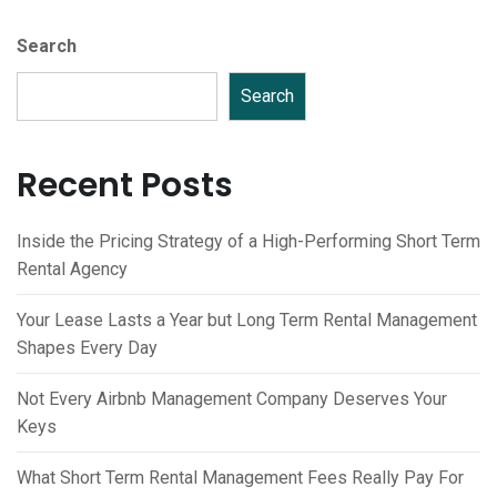
Search
Search
Recent Posts
Inside the Pricing Strategy of a High-Performing Short Term
Rental Agency
Your Lease Lasts a Year but Long Term Rental Management
Shapes Every Day
Not Every Airbnb Management Company Deserves Your
Keys
What Short Term Rental Management Fees Really Pay For