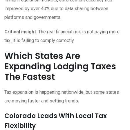
improved by over 40% due to data sharing between
platforms and governments.
Critical insight:
The real financial risk is not paying more
tax. It is failing to comply correctly.
Which States Are
Expanding Lodging Taxes
The Fastest
Tax expansion is happening nationwide, but some states
are moving faster and setting trends.
Colorado Leads With Local Tax
Flexibility