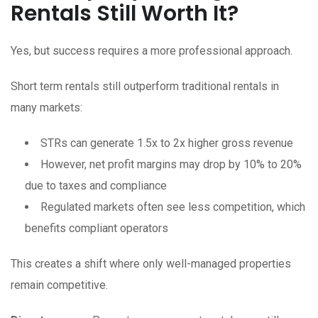
Rentals Still Worth It?
Yes, but success requires a more professional approach.
Short term rentals still outperform traditional rentals in
many markets:
STRs can generate 1.5x to 2x higher gross revenue
However, net profit margins may drop by 10% to 20%
due to taxes and compliance
Regulated markets often see less competition, which
benefits compliant operators
This creates a shift where only well-managed properties
remain competitive.