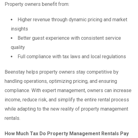
Property owners benefit from:
Higher revenue through dynamic pricing and market
insights
Better guest experience with consistent service
quality
Full compliance with tax laws and local regulations
Beenstay helps property owners stay competitive by
handling operations, optimizing pricing, and ensuring
compliance. With expert management, owners can increase
income, reduce risk, and simplify the entire rental process
while adapting to the new reality of property management
rentals.
How Much Tax Do Property Management Rentals Pay