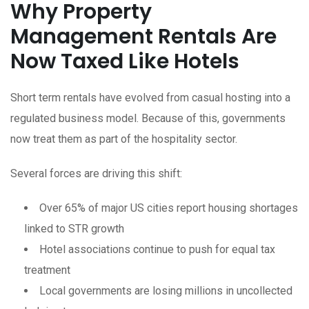
Why Property
Management Rentals Are
Now Taxed Like Hotels
Short term rentals have evolved from casual hosting into a
regulated business model. Because of this, governments
now treat them as part of the hospitality sector.
Several forces are driving this shift:
Over 65% of major US cities report housing shortages
linked to STR growth
Hotel associations continue to push for equal tax
treatment
Local governments are losing millions in uncollected