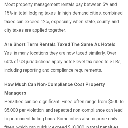
Most property management rentals pay between 5% and
15% in total lodging taxes. In high-demand cities, combined
taxes can exceed 12%, especially when state, county, and
city taxes are applied together.
Are Short Term Rentals Taxed The Same As Hotels
Yes, in many locations they are now taxed similarly. Over
60% of US jurisdictions apply hotel-level tax rules to STRs,
including reporting and compliance requirements.
How Much Can Non-Compliance Cost Property
Managers
Penalties can be significant. Fines often range from $500 to
$5,000 per violation, and repeated non-compliance can lead
to permanent listing bans. Some cities also impose daily
fines, which can quickly exceed $10,000 in total penalties.