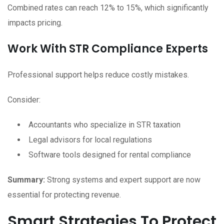
Combined rates can reach 12% to 15%, which significantly
impacts pricing.
Work With STR Compliance Experts
Professional support helps reduce costly mistakes.
Consider:
Accountants who specialize in STR taxation
Legal advisors for local regulations
Software tools designed for rental compliance
Summary:
Strong systems and expert support are now
essential for protecting revenue.
Smart Strategies To Protect