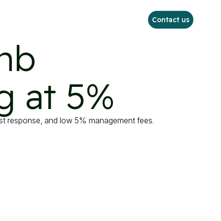
Contact us
nb

g at 5%
uest response, and low 5% management fees.