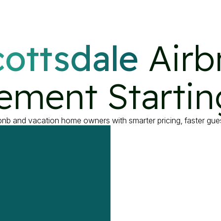
ottsdale
 Airb
ment Startin
rbnb and vacation home owners with smarter pricing, faster g