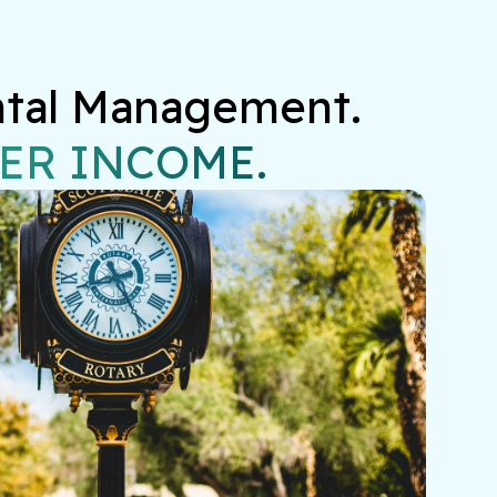
ntal Management.

ER INCOME.