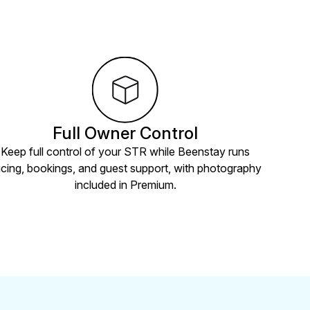
Full Owner Control
Keep full control of your STR while Beenstay runs
icing, bookings, and guest support, with photography
included in Premium.