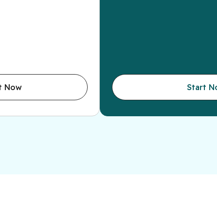
t Now
Start 