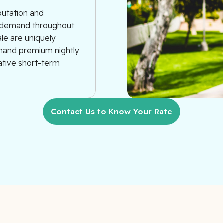
putation and
ue demand throughout
ale are uniquely
mmand premium nightly
rative short-term
Contact Us to Know Your Rate