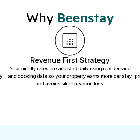
Why
Beenstay
Revenue First Strategy
o
Your nightly rates are adjusted daily using real demand
ry
and booking data so your property earns more per stay
pr
and avoids silent revenue loss.