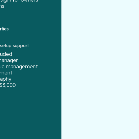
ns
rties
g setup support
cluded
manager
enue management
ement
raphy
 $3,000