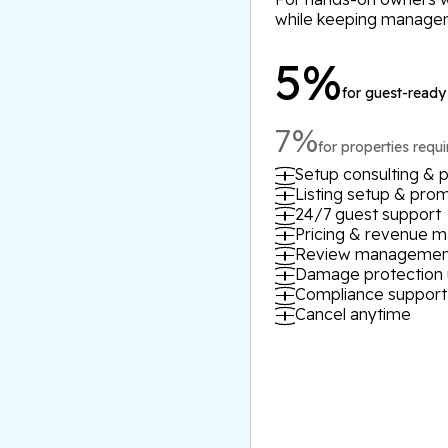
while keeping manage
5%
for guest-ready
7%
for properties requ
Setup consulting & p
Listing setup & pro
24/7 guest support
Pricing & revenue
Review managemen
Damage protection 
Compliance support
Cancel anytime