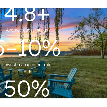
4.8+
Average guest ratings
5–10%
Lowest management rate
range
50%
Lower Management Fee