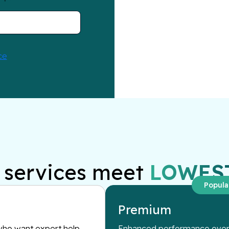
services meet
LOWES
Popula
Premium
ho want expert help
Enhanced performance overs