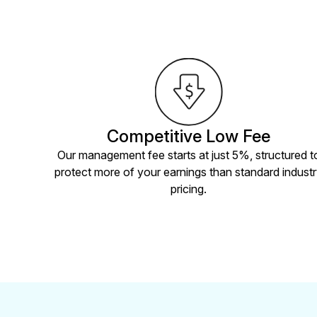
Competitive Low Fee
Our management fee starts at just 5%, structured t
protect more of your earnings than standard indust
pricing.