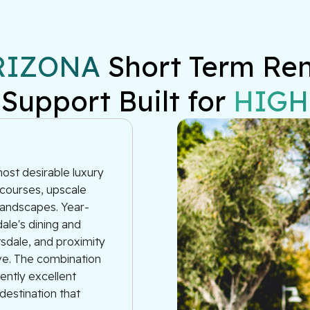
RIZONA
 Short Term Re
 Support Built for 
HIGH
most desirable luxury
 courses, upscale
 landscapes. Year-
ale's dining and
tsdale, and proximity
rve. The combination
tently excellent
estination that