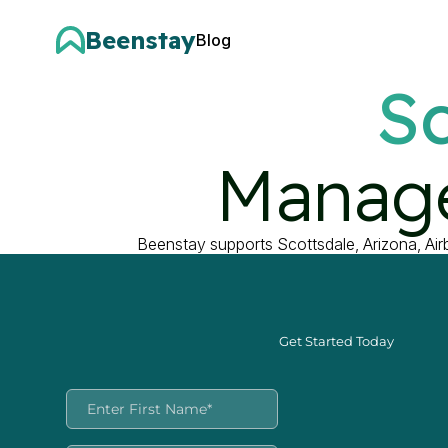
Beenstay
Blog
Sc
Manage
Beenstay supports Scottsdale, Arizona, Ai