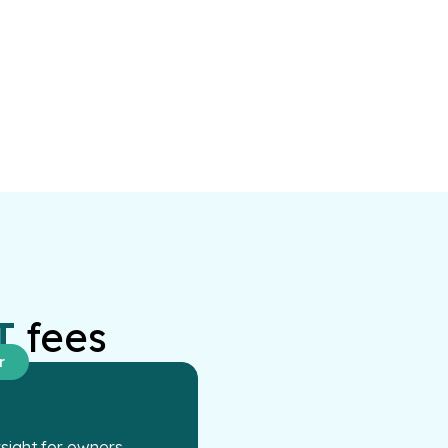
T
fees
r
ight for owners