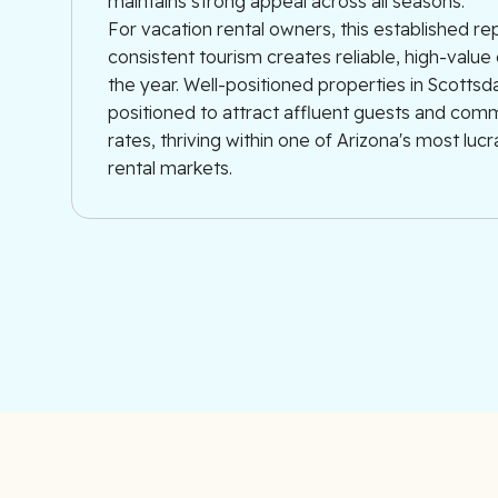
maintains strong appeal across all seasons.
For vacation rental owners, this established re
consistent tourism creates reliable, high-val
the year. Well-positioned properties in Scottsd
positioned to attract affluent guests and co
rates, thriving within one of Arizona's most luc
rental markets.