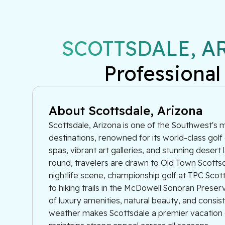
SCOTTSDALE, A
Professional
About Scottsdale, Arizona
Scottsdale, Arizona is one of the Southwest's 
destinations, renowned for its world-class golf
spas, vibrant art galleries, and stunning desert
round, travelers are drawn to Old Town Scottsd
nightlife scene, championship golf at TPC Scot
to hiking trails in the McDowell Sonoran Prese
of luxury amenities, natural beauty, and consis
weather makes Scottsdale a premier vacation d