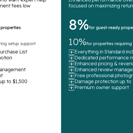
ment fees low
focused on maximizing retur
8%
 properties
for guest-ready prope
10%
iring setup support
for properties requirin
urchase List
Everything in Standard in
motion
Dedicated performance 
Enhanced pricing & rev
 management
Enhanced review manag
t
Free professional photog
up to $1,500
Damage protection up to
Premium owner support