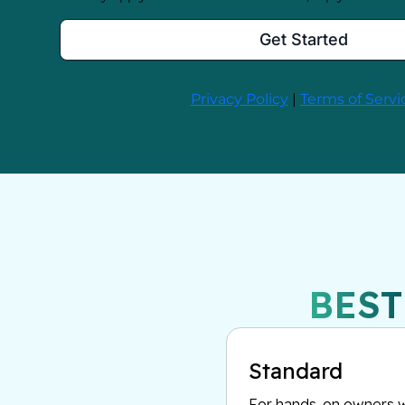
BEST
Standard
For hands-on owners w