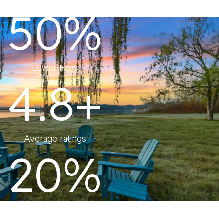
50%
Lower Fees
4.8+
Average ratings
20%
More Revenue