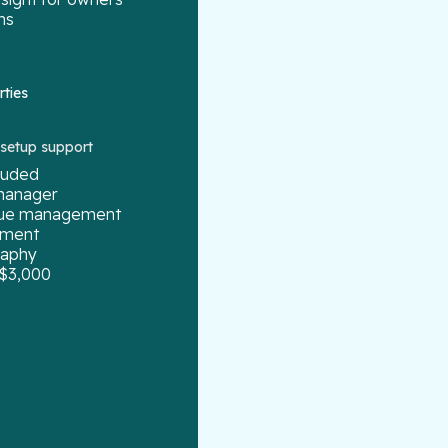
ns
rties
g setup support
cluded
manager
enue management
ement
raphy
 $3,000