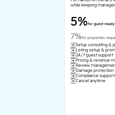
while keeping manage
5%
for guest-ready
7%
for properties requ
Setup consulting & p
Listing setup & pro
24/7 guest support
Pricing & revenue
Review managemen
Damage protection 
Compliance support
Cancel anytime