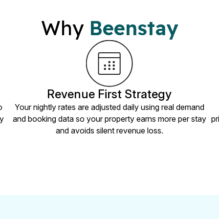
Why
Beenstay
Revenue First Strategy
o
Your nightly rates are adjusted daily using real demand
ry
and booking data so your property earns more per stay
pr
and avoids silent revenue loss.