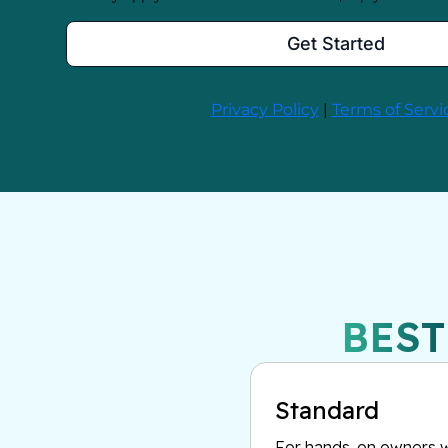
BEST
Standard
For hands-on owners w