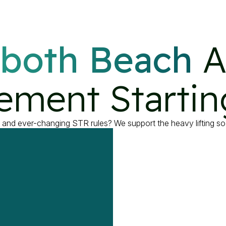
both Beach
 A
ment Startin
, and ever-changing STR rules? We support the heavy lifting so 