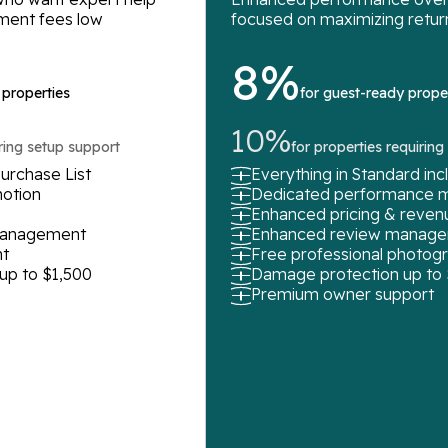
ment fees low
focused on maximizing retur
8%
 properties
for guest-ready prope
10%
iring setup support
for properties requirin
urchase List
Everything in Standard in
motion
Dedicated performance 
Enhanced pricing & rev
 management
Enhanced review manag
t
Free professional photog
up to $1,500
Damage protection up to
Premium owner support