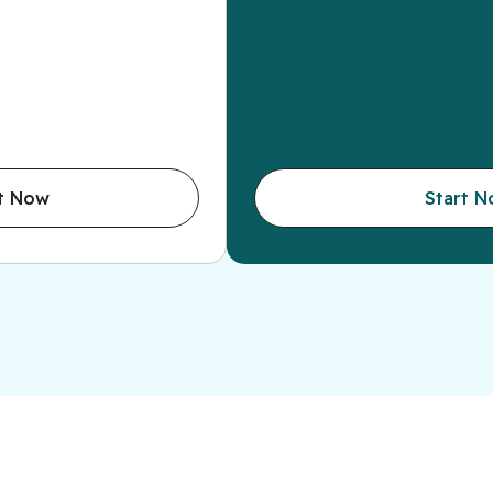
t Now
Start 