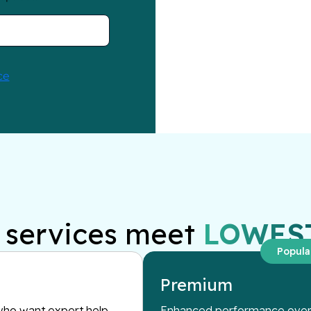
services meet
LOWES
Popula
Premium
ho want expert help
Enhanced performance overs