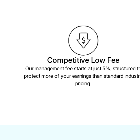
Competitive Low Fee
Our management fee starts at just 5%, structured t
protect more of your earnings than standard indust
pricing.