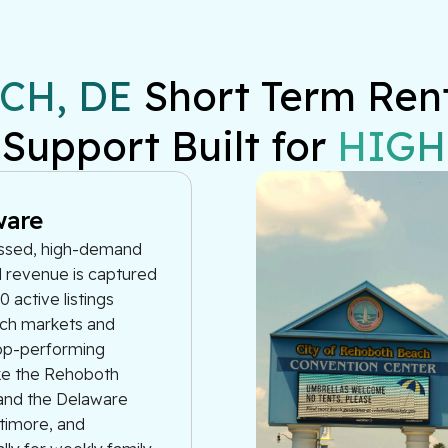
CH, DE
 Short Term Ren
 Support Built for 
HIGH
ware
essed, high-demand
l revenue is captured
 active listings
ach markets and
top-performing
ike the Rehoboth
and the Delaware
ltimore, and