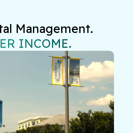
tal Management.

ER INCOME.