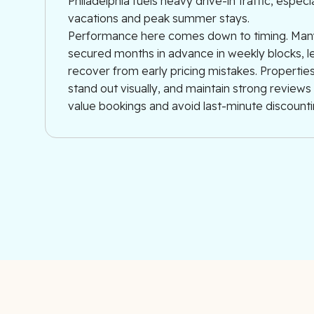
Philadelphia fuels heavy drive-in traffic, especi
vacations and peak summer stays.
Performance here comes down to timing. Man
secured months in advance in weekly blocks, le
recover from early pricing mistakes. Properties 
stand out visually, and maintain strong review
value bookings and avoid last-minute discounti