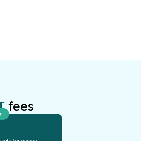
T
fees
r
ight for owners