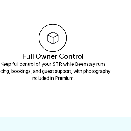
Full Owner Control
Keep full control of your STR while Beenstay runs
icing, bookings, and guest support, with photography
included in Premium.