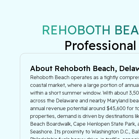
REHOBOTH BEA
Professional
About Rehoboth Beach, Dela
Rehoboth Beach operates as a tightly compr
coastal market, where a large portion of annua
within a short summer window. With about 3,500
across the Delaware and nearby Maryland be
annual revenue potential around $45,600 for 
properties, demand is driven by destinations l
Beach Boardwalk, Cape Henlopen State Park, 
Seashore. Its proximity to Washington D.C., Ba