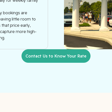
ally for weekly family
y bookings are
aving little room to
that price early,
s capture more high-
ng.
Contact Us to Know Your Rate