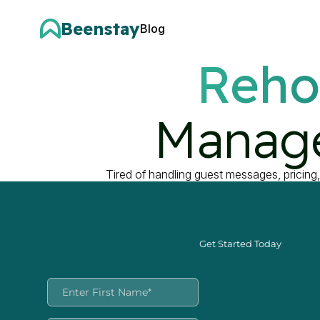
Beenstay
Blog
Reho
Manage
Tired of handling guest messages, pricing