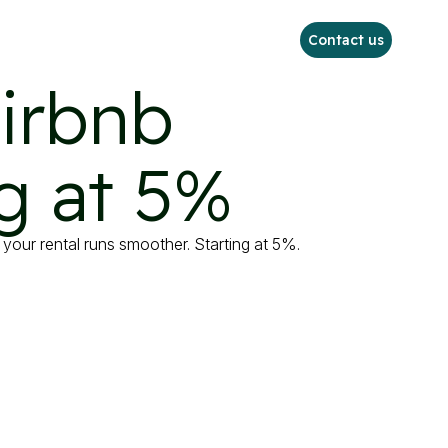
Contact us
irbnb

g at 5%
your rental runs smoother. Starting at 5%.