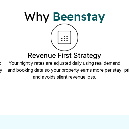
Why
Beenstay
Revenue First Strategy
o
Your nightly rates are adjusted daily using real demand
ry
and booking data so your property earns more per stay
pr
and avoids silent revenue loss.