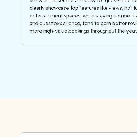
are well-presented and easy for guests to cho
clearly showcase top features like views, hot t
entertainment spaces, while staying competitiv
and guest experience, tend to earn better re
more high-value bookings throughout the year.