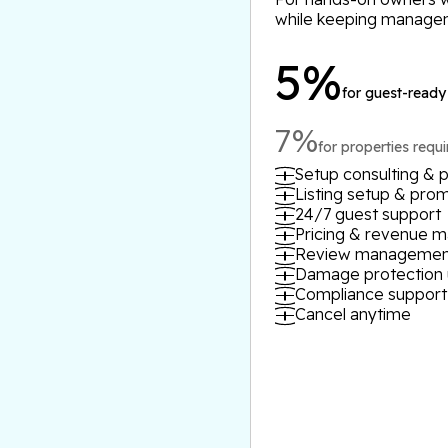
while keeping manage
5%
for guest-ready
7%
for properties requ
Setup consulting & p
Listing setup & pro
24/7 guest support
Pricing & revenue
Review managemen
Damage protection 
Compliance support
Cancel anytime