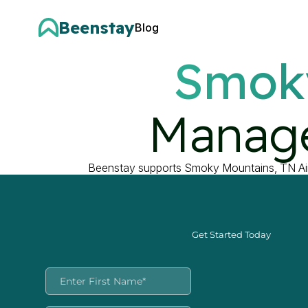
Beenstay
Blog
Smok
Manage
Beenstay supports Smoky Mountains, TN Air