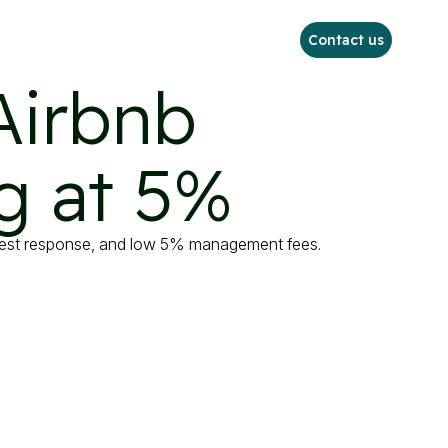
Contact us
Airbnb

g at 5%
uest response, and low 5% management fees.