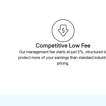
Competitive Low Fee
Our management fee starts at just 5%, structured t
protect more of your earnings than standard indust
pricing.