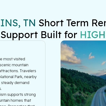
NS, TN
 Short Term Re
 Support Built for 
HIGH
e most visited
 scenic mountain
ttractions. Travelers
ational Park, nearby
ng steady demand
.
urism supports strong
ountain homes that