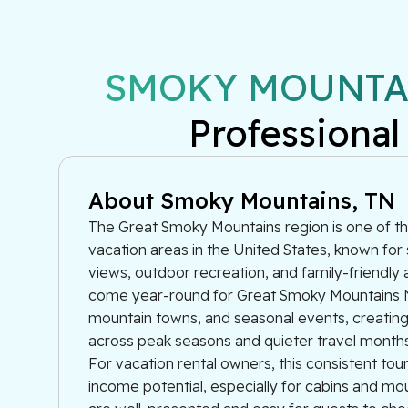
SMOKY MOUNTAI
Professional
About Smoky Mountains, TN
The Great Smoky Mountains region is one of th
vacation areas in the United States, known for
views, outdoor recreation, and family-friendly a
come year-round for Great Smoky Mountains N
mountain towns, and seasonal events, creati
across peak seasons and quieter travel months
For vacation rental owners, this consistent to
income potential, especially for cabins and m