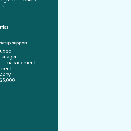
ns
rties
g setup support
cluded
manager
enue management
ement
raphy
 $3,000