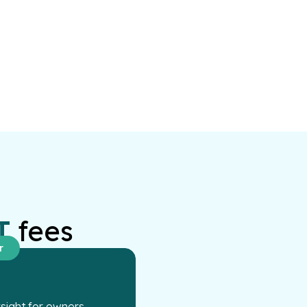
T
fees
r
ight for owners