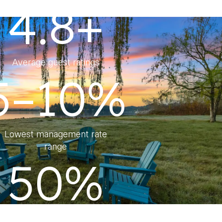
4.8+
Average guest ratings
5–10%
Lowest management rate
range
50%
Lower Management Fee