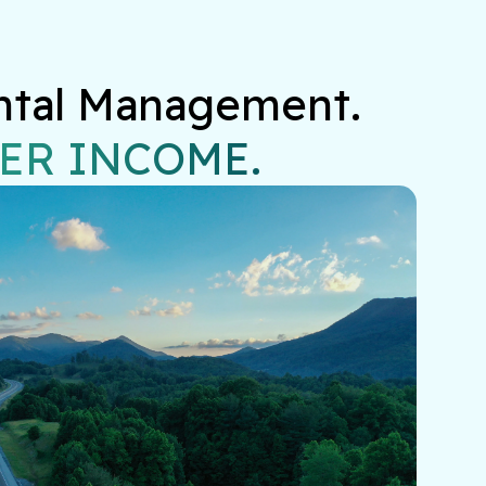
ntal Management.

ER INCOME.