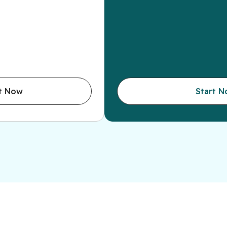
t Now
Start 