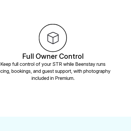
Full Owner Control
Keep full control of your STR while Beenstay runs
icing, bookings, and guest support, with photography
included in Premium.