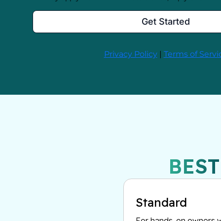
BEST
Standard
For hands-on owners w