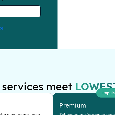
services meet
LOWES
Popula
Premium
ho want expert help
Enhanced performance overs