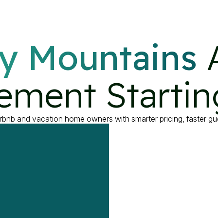
y Mountains
 
ment Startin
bnb and vacation home owners with smarter pricing, faster g