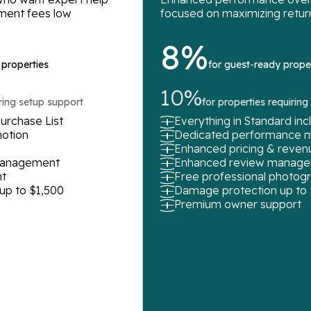
ment fees low
focused on maximizing retur
8%
 properties
for guest-ready prope
10%
iring setup support
for properties requirin
urchase List
Everything in Standard in
motion
Dedicated performance 
Enhanced pricing & rev
 management
Enhanced review manag
t
Free professional photog
up to $1,500
Damage protection up to
Premium owner support