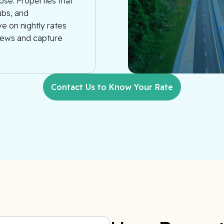
ose. Properties that
ubs, and
e on nightly rates
views and capture
Contact Us to Know Your Rate