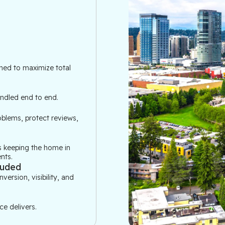
ned to maximize total 
andled end to end.
blems, protect reviews, 
 keeping the home in 
nts.
luded
rsion, visibility, and 
e delivers.