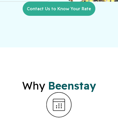
Contact Us to Know Your Rate
Why
Beenstay