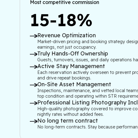
Most competitive commission
15-18%
Revenue Optimization
Market-driven pricing and booking strategy desig
earnings, not just occupancy.
Truly Hands-Off Ownership
Guests, turnovers, issues, and daily operations h
Active Stay Management
Each reservation actively overseen to prevent pro
and drive repeat bookings.
On-Site Asset Management
Inspections, maintenance, and vetted local teams
top condition and operating within STR requireme
Professional Listing Photography Inc
High-quality photography covered to improve conve
nightly rates without added fees.
No long term contract
No long-term contracts. Stay because performanc