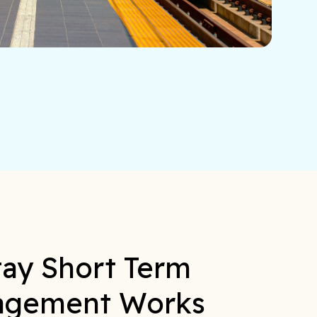
ay Short Term
agement Works