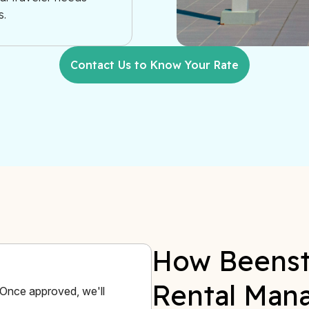
s.
Contact Us to Know Your Rate
How Beenst
Rental Man
. Once approved, we'll