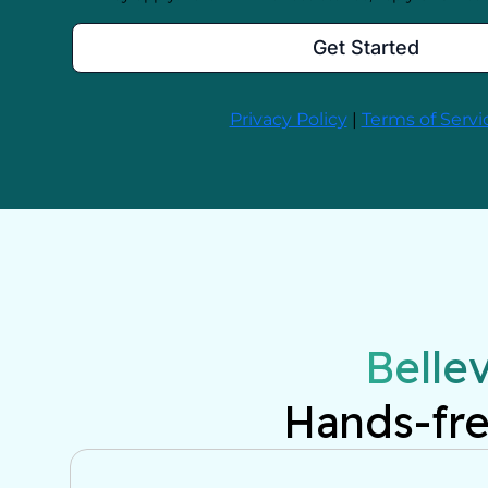
Belle
Hands-fre