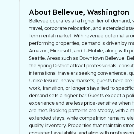
About Bellevue, Washington
Bellevue operates at a higher tier of demand,
travel, corporate relocation, and extended sta
term rental market. With revenue potential ar
performing properties, demand is driven by ma
Amazon, Microsoft, and T-Mobile, along with 
Seattle. Areas such as Downtown Bellevue, Be
the Spring District attract professionals, consul
international travelers seeking convenience, quali
Unlike leisure-heavy markets, guests here are 
work, transition, or longer stays tied to specific
demand sets a higher bar. Guests expect a poli
experience and are less price-sensitive when 
are met. Booking patterns are steady, with a 
extended stays, while competition remains ele
quality inventory. Properties that maintain stro
consistent availability, and align with professio