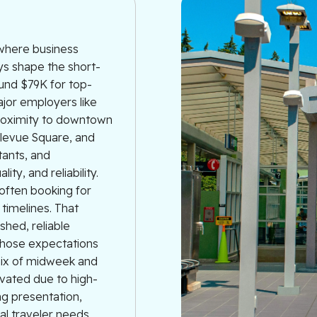
 where business
ys shape the short-
ound $79K for top-
jor employers like
proximity to downtown
llevue Square, and
tants, and
ty, and reliability.
often booking for
 timelines. That
shed, reliable
those expectations
mix of midweek and
vated due to high-
ng presentation,
nal traveler needs