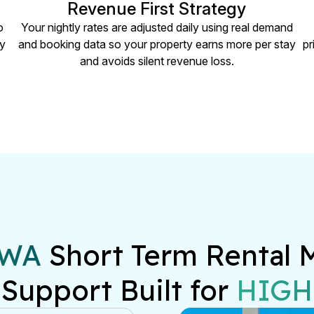
Revenue First Strategy
o
Your nightly rates are adjusted daily using real demand
ry
and booking data so your property earns more per stay
pr
and avoids silent revenue loss.
 WA
 Short Term Rental 
 Support Built for 
HIGH