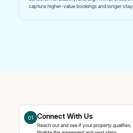
capture higher-value bookings and longer stay
Connect With Us
01
Reach out and see if your property qualifies
finalize the agreement and next steps.