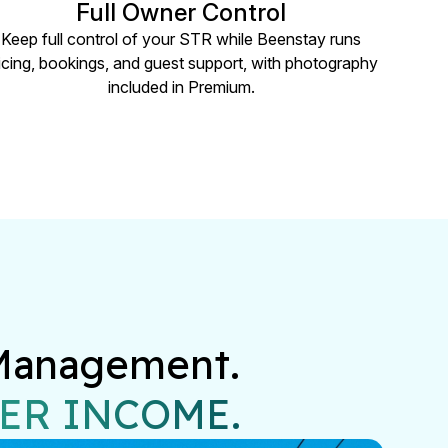
Full Owner Control
Keep full control of your STR while Beenstay runs
icing, bookings, and guest support, with photography
included in Premium.
Management.

ER INCOME.