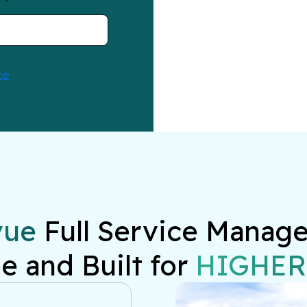
vue
 Full Service Manage
e and Built for 
HIGHER