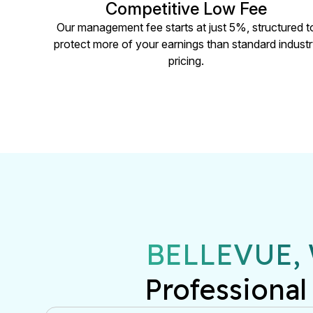
Competitive Low Fee
Our management fee starts at just 5%, structured t
protect more of your earnings than standard indust
pricing.
BELLEVUE,
Professional