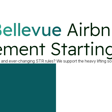
ellevue
 Airbn
ment Starting
, and ever-changing STR rules? We support the heavy lifting so 