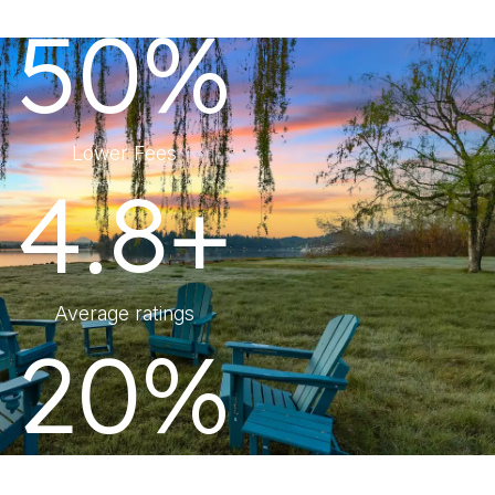
50%
Lower Fees
4.8+
Average ratings
20%
More Revenue