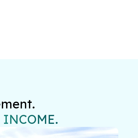
ment.

 INCOME.