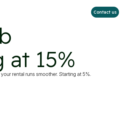
Contact us
b

 at 15%
your rental runs smoother. Starting at 5%.