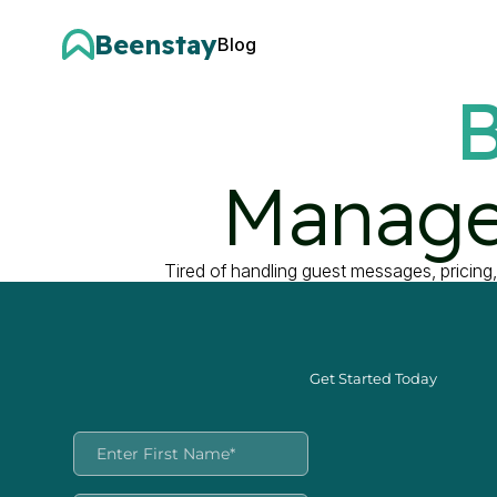
Beenstay
Blog
B
Manage
Tired of handling guest messages, pricing