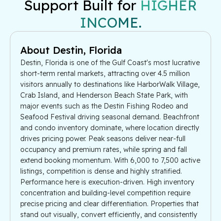
Support Built for
HIGHER
INCOME.
About Destin, Florida
Destin, Florida is one of the Gulf Coast's most lucrative
short-term rental markets, attracting over 4.5 million
visitors annually to destinations like HarborWalk Village,
Crab Island, and Henderson Beach State Park, with
major events such as the Destin Fishing Rodeo and
Seafood Festival driving seasonal demand. Beachfront
and condo inventory dominate, where location directly
drives pricing power. Peak seasons deliver near-full
occupancy and premium rates, while spring and fall
extend booking momentum. With 6,000 to 7,500 active
listings, competition is dense and highly stratified.
Performance here is execution-driven. High inventory
concentration and building-level competition require
precise pricing and clear differentiation. Properties that
stand out visually, convert efficiently, and consistently