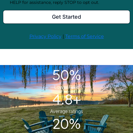
50%
Lower Fees
4.8+
Average ratings
20%