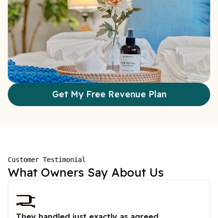
Get My Free Revenue Plan
Customer Testimonial
What Owners Say About Us
They handled just exactly as agreed