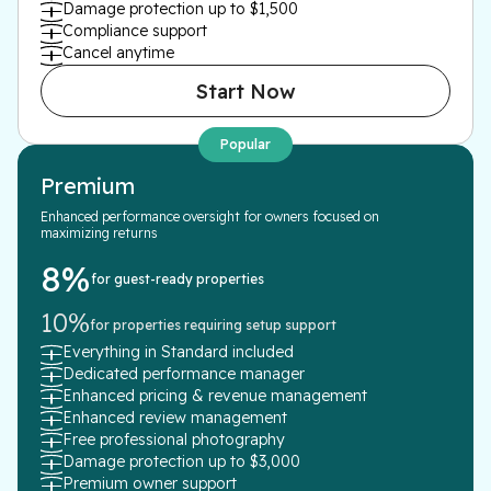
Damage protection up to $1,500
Compliance support
Cancel anytime
Start Now
Popular
Premium
Enhanced performance oversight for owners focused on
maximizing returns
8%
for guest-ready properties
10%
for properties requiring setup support
Everything in Standard included
Dedicated performance manager
Enhanced pricing & revenue management
Enhanced review management
Free professional photography
Damage protection up to $3,000
Premium owner support