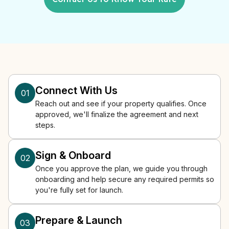
Connect With Us
01
Reach out and see if your property qualifies. Once
approved, we'll finalize the agreement and next
steps.
Sign & Onboard
02
Once you approve the plan, we guide you through
onboarding and help secure any required permits so
you're fully set for launch.
Prepare & Launch
03