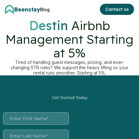
Beenstay
Contact us
Blog
Destin
Airbnb
Management Starting
at 5%
Tired of handling guest messages, pricing, and ever-
changing STR rules? We support the heavy lifting so your
rental runs smoother. Starting at 5%.