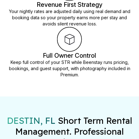
Revenue First Strategy
Your nightly rates are adjusted daily using real demand and
booking data so your property earns more per stay and
avoids silent revenue loss.
Full Owner Control
Keep full control of your STR while Beenstay runs pricing,
bookings, and guest support, with photography included in
Premium.
DESTIN, FL
Short Term Rental
Management. Professional