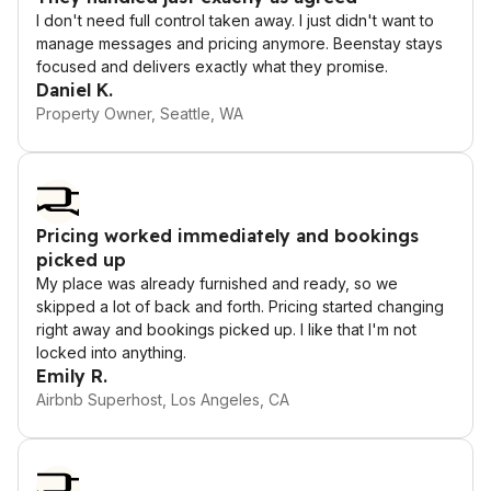
I don't need full control taken away. I just didn't want to
manage messages and pricing anymore. Beenstay stays
focused and delivers exactly what they promise.
Daniel K.
Property Owner, Seattle, WA
Pricing worked immediately and bookings
picked up
My place was already furnished and ready, so we
skipped a lot of back and forth. Pricing started changing
right away and bookings picked up. I like that I'm not
locked into anything.
Emily R.
Airbnb Superhost, Los Angeles, CA