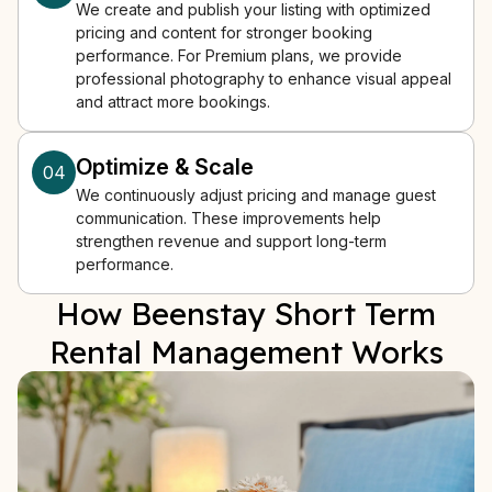
We create and publish your listing with optimized
pricing and content for stronger booking
performance. For Premium plans, we provide
professional photography to enhance visual appeal
and attract more bookings.
Optimize & Scale
04
We continuously adjust pricing and manage guest
communication. These improvements help
strengthen revenue and support long-term
performance.
How Beenstay Short Term
Rental Management Works