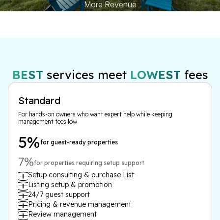
More Revenue
BEST
services meet
LOWEST
fees
Standard
For hands-on owners who want expert help while keeping
management fees low
5%
for guest-ready properties
7%
for properties requiring setup support
Setup consulting & purchase List
Listing setup & promotion
24/7 guest support
Pricing & revenue management
Review management