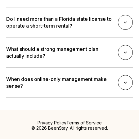
Do I need more than a Florida state license to
operate a short-term rental?
What should a strong management plan
actually include?
When does online-only management make
sense?
Privacy Policy
Terms of Service
© 2026 BeenStay. All rights reserved.