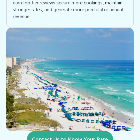
earn top-tier reviews secure more bookings, maintain
stronger rates, and generate more predictable annual
revenue.
Contact Us to Know Your Rate