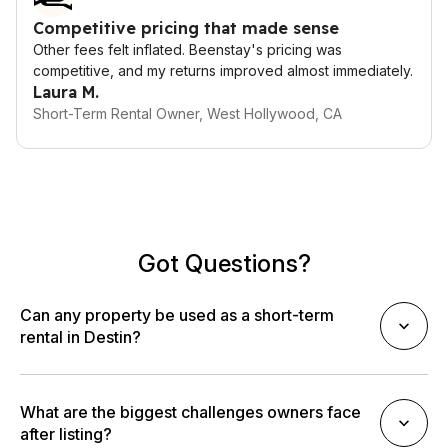
Competitive pricing that made sense
Other fees felt inflated. Beenstay's pricing was
competitive, and my returns improved almost immediately.
Laura M.
Short-Term Rental Owner, West Hollywood, CA
Got Questions?
Can any property be used as a short-term
rental in Destin?
What are the biggest challenges owners face
after listing?