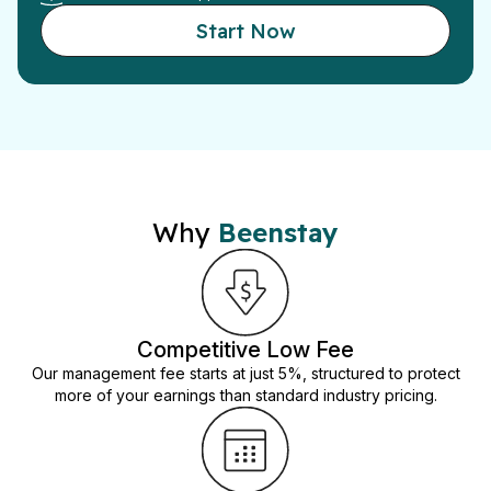
Start Now
Why
Beenstay
Competitive Low Fee
Our management fee starts at just 5%, structured to protect
more of your earnings than standard industry pricing.