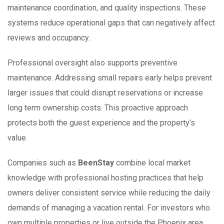
maintenance coordination, and quality inspections. These
systems reduce operational gaps that can negatively affect
reviews and occupancy.
Professional oversight also supports preventive
maintenance. Addressing small repairs early helps prevent
larger issues that could disrupt reservations or increase
long term ownership costs. This proactive approach
protects both the guest experience and the property’s
value.
Companies such as
BeenStay
combine local market
knowledge with professional hosting practices that help
owners deliver consistent service while reducing the daily
demands of managing a vacation rental. For investors who
own multiple properties or live outside the Phoenix area,