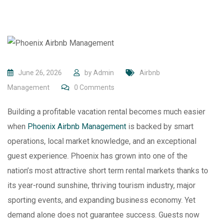
June 26, 2026
by
Admin
Airbnb
Management
0
Comments
Building a profitable vacation rental becomes much easier
when
Phoenix Airbnb Management
is backed by smart
operations, local market knowledge, and an exceptional
guest experience. Phoenix has grown into one of the
nation’s most attractive short term rental markets thanks to
its year-round sunshine, thriving tourism industry, major
sporting events, and expanding business economy. Yet
demand alone does not guarantee success. Guests now