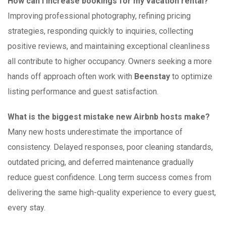
How can I increase bookings for my vacation rental?
Improving professional photography, refining pricing
strategies, responding quickly to inquiries, collecting
positive reviews, and maintaining exceptional cleanliness
all contribute to higher occupancy. Owners seeking a more
hands off approach often work with
Beenstay
to optimize
listing performance and guest satisfaction.
What is the biggest mistake new Airbnb hosts make?
Many new hosts underestimate the importance of
consistency. Delayed responses, poor cleaning standards,
outdated pricing, and deferred maintenance gradually
reduce guest confidence. Long term success comes from
delivering the same high-quality experience to every guest,
every stay.