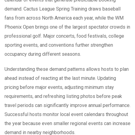
demand. Cactus League Spring Training draws baseball
fans from across North America each year, while the WM
Phoenix Open brings one of the largest spectator crowds in
professional golf. Major concerts, food festivals, college
sporting events, and conventions further strengthen
occupancy during different seasons.
Understanding these demand patterns allows hosts to plan
ahead instead of reacting at the last minute. Updating
pricing before major events, adjusting minimum stay
requirements, and refreshing listing photos before peak
travel periods can significantly improve annual performance.
Successful hosts monitor local event calendars throughout
the year because even smaller regional events can increase
demand in nearby neighborhoods.