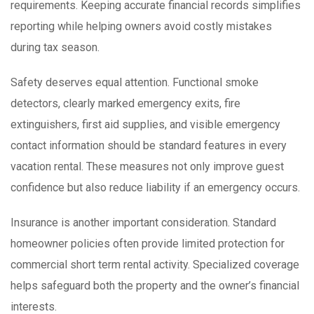
requirements. Keeping accurate financial records simplifies
reporting while helping owners avoid costly mistakes
during tax season.
Safety deserves equal attention. Functional smoke
detectors, clearly marked emergency exits, fire
extinguishers, first aid supplies, and visible emergency
contact information should be standard features in every
vacation rental. These measures not only improve guest
confidence but also reduce liability if an emergency occurs.
Insurance is another important consideration. Standard
homeowner policies often provide limited protection for
commercial short term rental activity. Specialized coverage
helps safeguard both the property and the owner’s financial
interests.