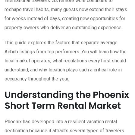
international travelers. As remote work continues to
reshape travel habits, many guests now extend their stays
for weeks instead of days, creating new opportunities for
property owners who deliver an outstanding experience.
This guide explores the factors that separate average
Airbnb listings from top performers. You will learn how the
local market operates, what regulations every host should
understand, and why location plays such a critical role in
occupancy throughout the year.
Understanding the Phoenix
Short Term Rental Market
Phoenix has developed into a resilient vacation rental
destination because it attracts several types of travelers