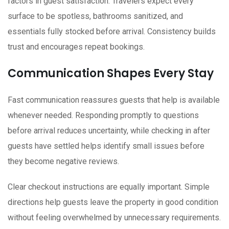
factors in guest satisfaction. Travelers expect every
surface to be spotless, bathrooms sanitized, and
essentials fully stocked before arrival. Consistency builds
trust and encourages repeat bookings.
Communication Shapes Every Stay
Fast communication reassures guests that help is available
whenever needed. Responding promptly to questions
before arrival reduces uncertainty, while checking in after
guests have settled helps identify small issues before
they become negative reviews.
Clear checkout instructions are equally important. Simple
directions help guests leave the property in good condition
without feeling overwhelmed by unnecessary requirements.