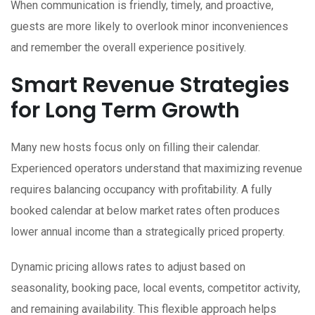
When communication is friendly, timely, and proactive,
guests are more likely to overlook minor inconveniences
and remember the overall experience positively.
Smart Revenue Strategies
for Long Term Growth
Many new hosts focus only on filling their calendar.
Experienced operators understand that maximizing revenue
requires balancing occupancy with profitability. A fully
booked calendar at below market rates often produces
lower annual income than a strategically priced property.
Dynamic pricing allows rates to adjust based on
seasonality, booking pace, local events, competitor activity,
and remaining availability. This flexible approach helps