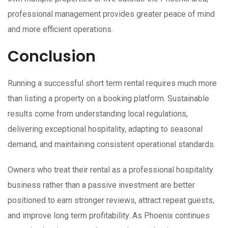
professional management provides greater peace of mind
and more efficient operations.
Conclusion
Running a successful short term rental requires much more
than listing a property on a booking platform. Sustainable
results come from understanding local regulations,
delivering exceptional hospitality, adapting to seasonal
demand, and maintaining consistent operational standards.
Owners who treat their rental as a professional hospitality
business rather than a passive investment are better
positioned to earn stronger reviews, attract repeat guests,
and improve long term profitability. As Phoenix continues