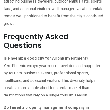
attracting business travelers, outdoor enthusiasts, sports
fans, and seasonal visitors, well managed vacation rentals
remain well positioned to benefit from the city’s continued
growth.
Frequently Asked
Questions
Is Phoenix a good city for Airbnb investment?
Yes. Phoenix enjoys year-round travel demand supported
by tourism, business events, professional sports,
healthcare, and seasonal visitors. This diversity helps
create a more stable short term rental market than
destinations that rely on a single tourism season.
Do I need a property management company in