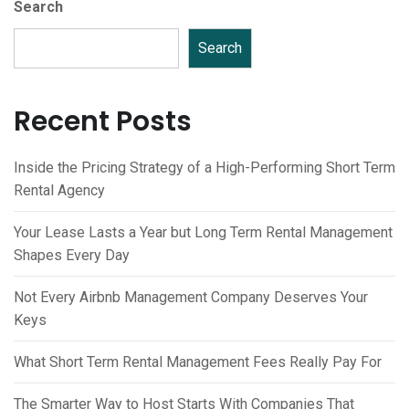
Search
Search
Recent Posts
Inside the Pricing Strategy of a High-Performing Short Term
Rental Agency
Your Lease Lasts a Year but Long Term Rental Management
Shapes Every Day
Not Every Airbnb Management Company Deserves Your
Keys
What Short Term Rental Management Fees Really Pay For
The Smarter Way to Host Starts With Companies That