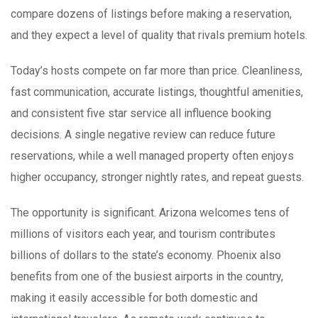
compare dozens of listings before making a reservation,
and they expect a level of quality that rivals premium hotels.
Today’s hosts compete on far more than price. Cleanliness,
fast communication, accurate listings, thoughtful amenities,
and consistent five star service all influence booking
decisions. A single negative review can reduce future
reservations, while a well managed property often enjoys
higher occupancy, stronger nightly rates, and repeat guests.
The opportunity is significant. Arizona welcomes tens of
millions of visitors each year, and tourism contributes
billions of dollars to the state’s economy. Phoenix also
benefits from one of the busiest airports in the country,
making it easily accessible for both domestic and