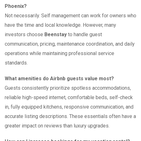
Phoenix?
Not necessarily. Self management can work for owners who
have the time and local knowledge. However, many
investors choose
Beenstay
to handle guest
communication, pricing, maintenance coordination, and daily
operations while maintaining professional service
standards.
What amenities do Airbnb guests value most?
Guests consistently prioritize spotless accommodations,
reliable high-speed internet, comfortable beds, self-check
in, fully equipped kitchens, responsive communication, and
accurate listing descriptions. These essentials often have a
greater impact on reviews than luxury upgrades.