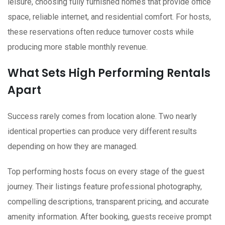
leisure, choosing fully furnished homes that provide office
space, reliable internet, and residential comfort. For hosts,
these reservations often reduce turnover costs while
producing more stable monthly revenue.
What Sets High Performing Rentals
Apart
Success rarely comes from location alone. Two nearly
identical properties can produce very different results
depending on how they are managed.
Top performing hosts focus on every stage of the guest
journey. Their listings feature professional photography,
compelling descriptions, transparent pricing, and accurate
amenity information. After booking, guests receive prompt