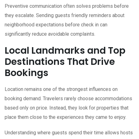
Preventive communication often solves problems before
they escalate. Sending guests friendly reminders about
neighborhood expectations before check in can
significantly reduce avoidable complaints.
Local Landmarks and Top
Destinations That Drive
Bookings
Location remains one of the strongest influences on
booking demand. Travelers rarely choose accommodations
based only on price. Instead, they look for properties that
place them close to the experiences they came to enjoy.
Understanding where guests spend their time allows hosts