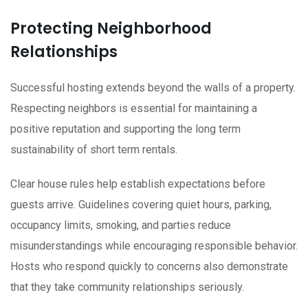
Protecting Neighborhood
Relationships
Successful hosting extends beyond the walls of a property.
Respecting neighbors is essential for maintaining a
positive reputation and supporting the long term
sustainability of short term rentals.
Clear house rules help establish expectations before
guests arrive. Guidelines covering quiet hours, parking,
occupancy limits, smoking, and parties reduce
misunderstandings while encouraging responsible behavior.
Hosts who respond quickly to concerns also demonstrate
that they take community relationships seriously.