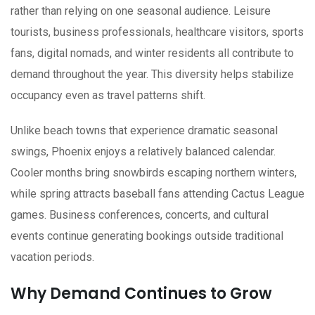
rather than relying on one seasonal audience. Leisure
tourists, business professionals, healthcare visitors, sports
fans, digital nomads, and winter residents all contribute to
demand throughout the year. This diversity helps stabilize
occupancy even as travel patterns shift.
Unlike beach towns that experience dramatic seasonal
swings, Phoenix enjoys a relatively balanced calendar.
Cooler months bring snowbirds escaping northern winters,
while spring attracts baseball fans attending Cactus League
games. Business conferences, concerts, and cultural
events continue generating bookings outside traditional
vacation periods.
Why Demand Continues to Grow