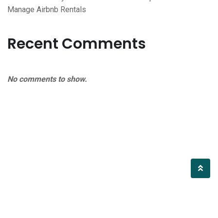
Manage Airbnb Rentals
Recent Comments
No comments to show.