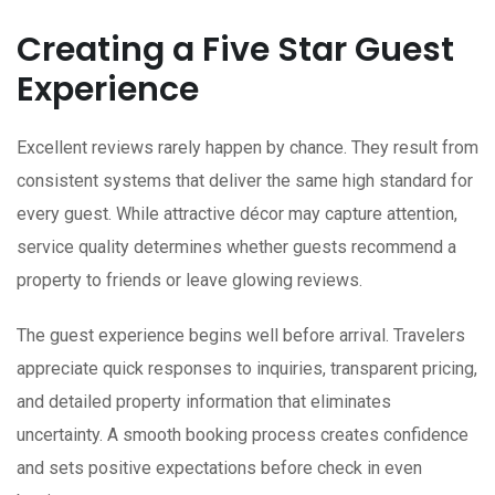
Creating a Five Star Guest
Experience
Excellent reviews rarely happen by chance. They result from
consistent systems that deliver the same high standard for
every guest. While attractive décor may capture attention,
service quality determines whether guests recommend a
property to friends or leave glowing reviews.
The guest experience begins well before arrival. Travelers
appreciate quick responses to inquiries, transparent pricing,
and detailed property information that eliminates
uncertainty. A smooth booking process creates confidence
and sets positive expectations before check in even