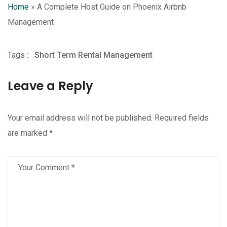
Home
»
A Complete Host Guide on Phoenix Airbnb
Management
Tags :
Short Term Rental Management
Leave a Reply
Your email address will not be published.
Required fields
are marked
*