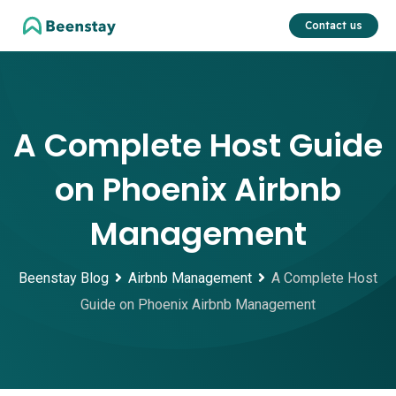
Skip
Contact us
to
content
A Complete Host Guide
on Phoenix Airbnb
Management
Beenstay Blog
Airbnb Management
A Complete Host
Guide on Phoenix Airbnb Management