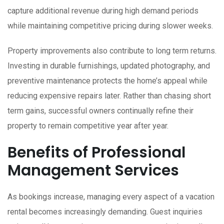
capture additional revenue during high demand periods
while maintaining competitive pricing during slower weeks.
Property improvements also contribute to long term returns.
Investing in durable furnishings, updated photography, and
preventive maintenance protects the home’s appeal while
reducing expensive repairs later. Rather than chasing short
term gains, successful owners continually refine their
property to remain competitive year after year.
Benefits of Professional
Management Services
As bookings increase, managing every aspect of a vacation
rental becomes increasingly demanding. Guest inquiries