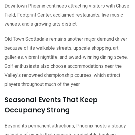
Downtown Phoenix continues attracting visitors with Chase
Field, Footprint Center, acclaimed restaurants, live music
venues, and a growing arts district.
Old Town Scottsdale remains another major demand driver
because of its walkable streets, upscale shopping, art
galleries, vibrant nightlife, and award-winning dining scene.
Golf enthusiasts also choose accommodations near the
Valley’s renowned championship courses, which attract
players throughout much of the year.
Seasonal Events That Keep
Occupancy Strong
Beyond its permanent attractions, Phoenix hosts a steady
calendar of events that generate predictable booking