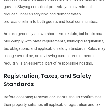
guests. Staying compliant protects your investment,
reduces unnecessary risk, and demonstrates
professionalism to both guests and local communities.
Arizona generally allows short term rentals, but hosts must
still comply with state requirements, municipal regulations,
tax obligations, and applicable safety standards. Rules may
change over time, so reviewing current requirements
regularly is an essential part of responsible hosting.
Registration, Taxes, and Safety
Standards
Before accepting reservations, hosts should confirm that
their property satisfies all applicable registration and tax