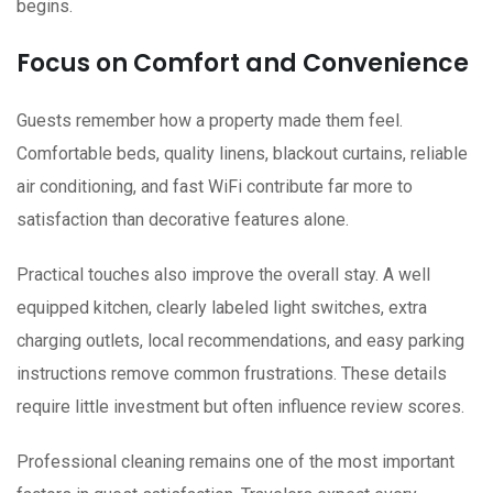
begins.
Focus on Comfort and Convenience
Guests remember how a property made them feel.
Comfortable beds, quality linens, blackout curtains, reliable
air conditioning, and fast WiFi contribute far more to
satisfaction than decorative features alone.
Practical touches also improve the overall stay. A well
equipped kitchen, clearly labeled light switches, extra
charging outlets, local recommendations, and easy parking
instructions remove common frustrations. These details
require little investment but often influence review scores.
Professional cleaning remains one of the most important