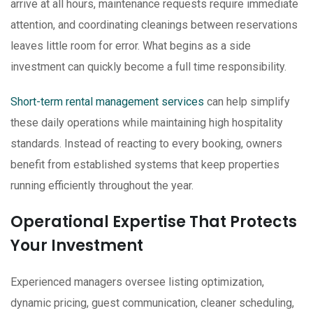
arrive at all hours, maintenance requests require immediate
attention, and coordinating cleanings between reservations
leaves little room for error. What begins as a side
investment can quickly become a full time responsibility.
Short-term rental management services
can help simplify
these daily operations while maintaining high hospitality
standards. Instead of reacting to every booking, owners
benefit from established systems that keep properties
running efficiently throughout the year.
Operational Expertise That Protects
Your Investment
Experienced managers oversee listing optimization,
dynamic pricing, guest communication, cleaner scheduling,