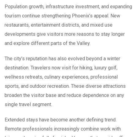
Population growth, infrastructure investment, and expanding
tourism continue strengthening Phoenix’s appeal. New
restaurants, entertainment districts, and mixed use
developments give visitors more reasons to stay longer
and explore different parts of the Valley.
The city’s reputation has also evolved beyond a winter
destination. Travelers now visit for hiking, luxury golf,
wellness retreats, culinary experiences, professional
sports, and outdoor recreation. These diverse attractions
broaden the visitor base and reduce dependence on any
single travel segment.
Extended stays have become another defining trend.
Remote professionals increasingly combine work with