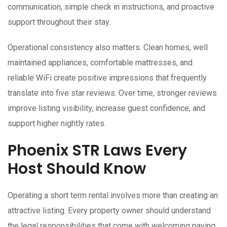
communication, simple check in instructions, and proactive
support throughout their stay.
Operational consistency also matters. Clean homes, well
maintained appliances, comfortable mattresses, and
reliable WiFi create positive impressions that frequently
translate into five star reviews. Over time, stronger reviews
improve listing visibility, increase guest confidence, and
support higher nightly rates.
Phoenix STR Laws Every
Host Should Know
Operating a short term rental involves more than creating an
attractive listing. Every property owner should understand
the legal responsibilities that come with welcoming paying