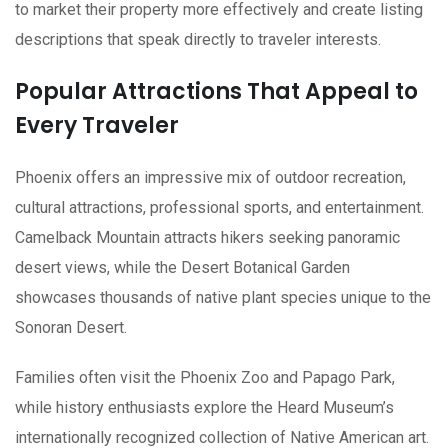
to market their property more effectively and create listing
descriptions that speak directly to traveler interests.
Popular Attractions That Appeal to
Every Traveler
Phoenix offers an impressive mix of outdoor recreation,
cultural attractions, professional sports, and entertainment.
Camelback Mountain attracts hikers seeking panoramic
desert views, while the Desert Botanical Garden
showcases thousands of native plant species unique to the
Sonoran Desert.
Families often visit the Phoenix Zoo and Papago Park,
while history enthusiasts explore the Heard Museum’s
internationally recognized collection of Native American art.