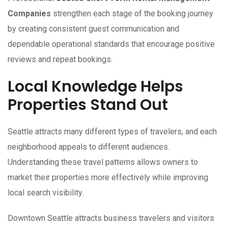
Companies
strengthen each stage of the booking journey
by creating consistent guest communication and
dependable operational standards that encourage positive
reviews and repeat bookings.
Local Knowledge Helps
Properties Stand Out
Seattle attracts many different types of travelers, and each
neighborhood appeals to different audiences.
Understanding these travel patterns allows owners to
market their properties more effectively while improving
local search visibility.
Downtown Seattle attracts business travelers and visitors