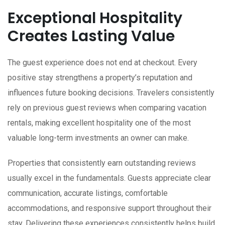
Exceptional Hospitality
Creates Lasting Value
The guest experience does not end at checkout. Every
positive stay strengthens a property’s reputation and
influences future booking decisions. Travelers consistently
rely on previous guest reviews when comparing vacation
rentals, making excellent hospitality one of the most
valuable long-term investments an owner can make.
Properties that consistently earn outstanding reviews
usually excel in the fundamentals. Guests appreciate clear
communication, accurate listings, comfortable
accommodations, and responsive support throughout their
stay. Delivering these experiences consistently helps build