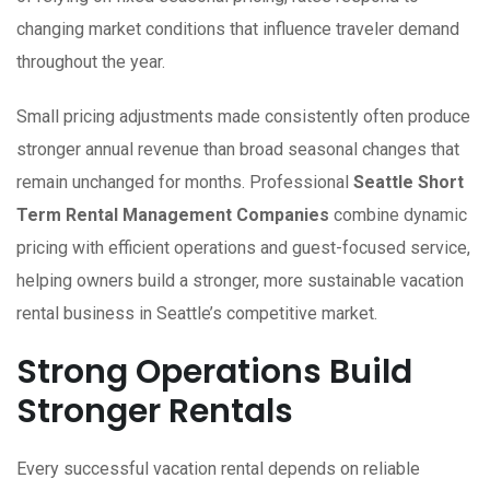
changing market conditions that influence traveler demand
throughout the year.
Small pricing adjustments made consistently often produce
stronger annual revenue than broad seasonal changes that
remain unchanged for months. Professional
Seattle Short
Term Rental Management Companies
combine dynamic
pricing with efficient operations and guest-focused service,
helping owners build a stronger, more sustainable vacation
rental business in Seattle’s competitive market.
Strong Operations Build
Stronger Rentals
Every successful vacation rental depends on reliable