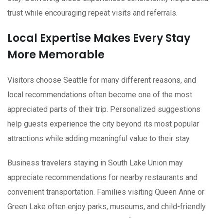
trust while encouraging repeat visits and referrals.
Local Expertise Makes Every Stay
More Memorable
Visitors choose Seattle for many different reasons, and
local recommendations often become one of the most
appreciated parts of their trip. Personalized suggestions
help guests experience the city beyond its most popular
attractions while adding meaningful value to their stay.
Business travelers staying in South Lake Union may
appreciate recommendations for nearby restaurants and
convenient transportation. Families visiting Queen Anne or
Green Lake often enjoy parks, museums, and child-friendly