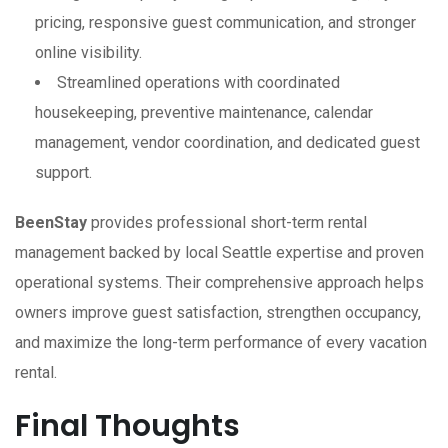
pricing, responsive guest communication, and stronger
online visibility.
Streamlined operations with coordinated
housekeeping, preventive maintenance, calendar
management, vendor coordination, and dedicated guest
support.
BeenStay
provides professional short-term rental
management backed by local Seattle expertise and proven
operational systems. Their comprehensive approach helps
owners improve guest satisfaction, strengthen occupancy,
and maximize the long-term performance of every vacation
rental.
Final Thoughts