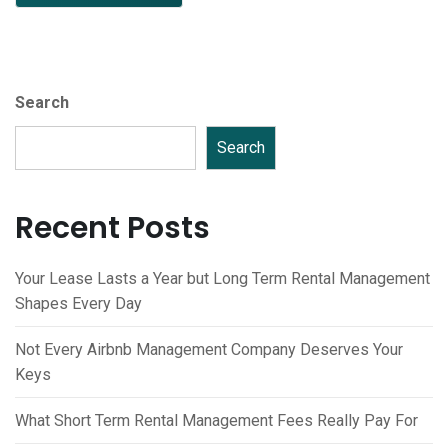
Search
Search
Recent Posts
Your Lease Lasts a Year but Long Term Rental Management
Shapes Every Day
Not Every Airbnb Management Company Deserves Your
Keys
What Short Term Rental Management Fees Really Pay For