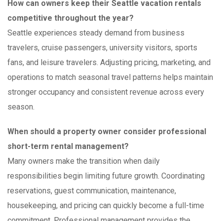
How can owners keep their Seattle vacation rentals
competitive throughout the year?
Seattle experiences steady demand from business
travelers, cruise passengers, university visitors, sports
fans, and leisure travelers. Adjusting pricing, marketing, and
operations to match seasonal travel patterns helps maintain
stronger occupancy and consistent revenue across every
season.
When should a property owner consider professional
short-term rental management?
Many owners make the transition when daily
responsibilities begin limiting future growth. Coordinating
reservations, guest communication, maintenance,
housekeeping, and pricing can quickly become a full-time
commitment. Professional management provides the