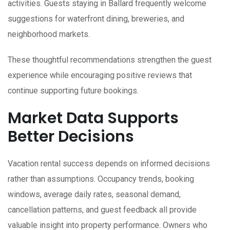
activities. Guests staying in Ballard frequently welcome
suggestions for waterfront dining, breweries, and
neighborhood markets.
These thoughtful recommendations strengthen the guest
experience while encouraging positive reviews that
continue supporting future bookings.
Market Data Supports
Better Decisions
Vacation rental success depends on informed decisions
rather than assumptions. Occupancy trends, booking
windows, average daily rates, seasonal demand,
cancellation patterns, and guest feedback all provide
valuable insight into property performance. Owners who