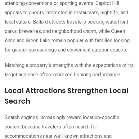
attending conventions or sporting events. Capitol Hill
appeals to guests interested in restaurants, nightlife, and
local culture. Ballard attracts travelers seeking waterfront
parks, breweries, and neighborhood charm, while Queen
Anne and Green Lake remain popular with families looking
for quieter surroundings and convenient outdoor spaces.
Matching a property’s strengths with the expectations of its
target audience often improves booking performance.
Local Attractions Strengthen Local
Search
Search engines increasingly reward location-specific
content because travelers often search for
accommodations near well-known attractions and