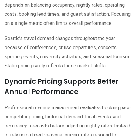
depends on balancing occupancy, nightly rates, operating
costs, booking lead times, and guest satisfaction. Focusing
on a single metric often limits overall performance.
Seattle’s travel demand changes throughout the year
because of conferences, cruise departures, concerts,
sporting events, university activities, and seasonal tourism.
Static pricing rarely reflects these market shifts.
Dynamic Pricing Supports Better
Annual Performance
Professional revenue management evaluates booking pace,
competitor pricing, historical demand, local events, and
occupancy forecasts before adjusting nightly rates. Instead
of relying on fixed seasonal pricing, rates respond to