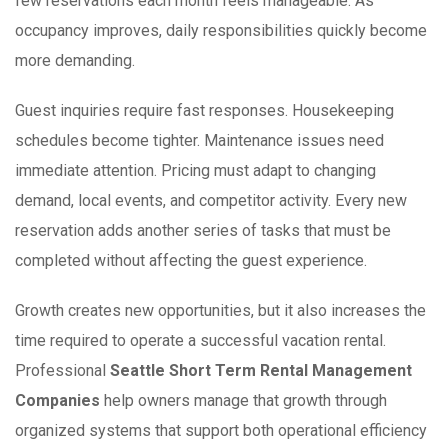
few reservations each month feels manageable. As
occupancy improves, daily responsibilities quickly become
more demanding.
Guest inquiries require fast responses. Housekeeping
schedules become tighter. Maintenance issues need
immediate attention. Pricing must adapt to changing
demand, local events, and competitor activity. Every new
reservation adds another series of tasks that must be
completed without affecting the guest experience.
Growth creates new opportunities, but it also increases the
time required to operate a successful vacation rental.
Professional
Seattle Short Term Rental Management
Companies
help owners manage that growth through
organized systems that support both operational efficiency