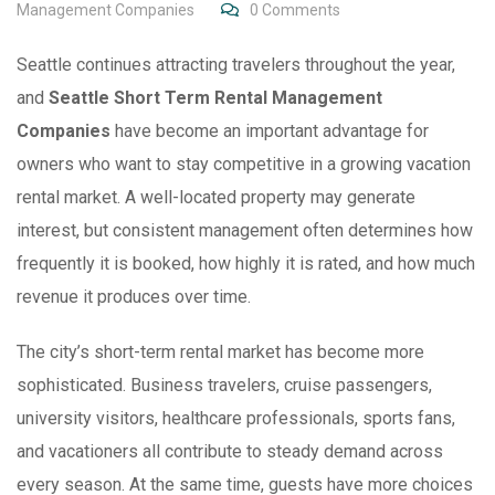
Management Companies
0
Comments
Seattle continues attracting travelers throughout the year,
and
Seattle Short Term Rental Management
Companies
have become an important advantage for
owners who want to stay competitive in a growing vacation
rental market. A well-located property may generate
interest, but consistent management often determines how
frequently it is booked, how highly it is rated, and how much
revenue it produces over time.
The city’s short-term rental market has become more
sophisticated. Business travelers, cruise passengers,
university visitors, healthcare professionals, sports fans,
and vacationers all contribute to steady demand across
every season. At the same time, guests have more choices