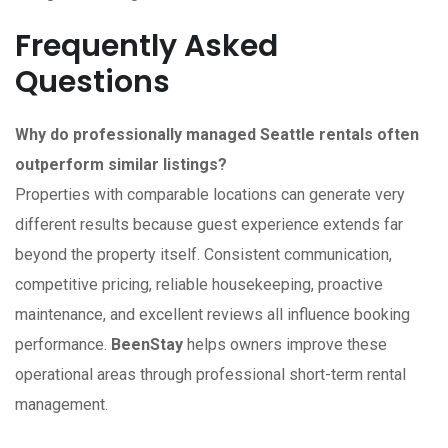
Frequently Asked
Questions
Why do professionally managed Seattle rentals often
outperform similar listings?
Properties with comparable locations can generate very
different results because guest experience extends far
beyond the property itself. Consistent communication,
competitive pricing, reliable housekeeping, proactive
maintenance, and excellent reviews all influence booking
performance.
BeenStay
helps owners improve these
operational areas through professional short-term rental
management.