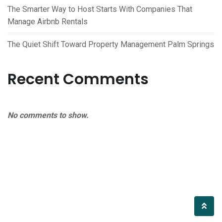
The Smarter Way to Host Starts With Companies That
Manage Airbnb Rentals
The Quiet Shift Toward Property Management Palm Springs
Recent Comments
No comments to show.