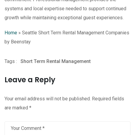
systems and local expertise needed to support continued
growth while maintaining exceptional guest experiences.
Home
»
Seattle Short Term Rental Management Companies
by Beenstay
Tags :
Short Term Rental Management
Leave a Reply
Your email address will not be published.
Required fields
are marked
*