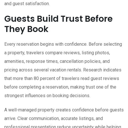
and guest satisfaction.
Guests Build Trust Before
They Book
Every reservation begins with confidence. Before selecting
a property, travelers compare reviews, listing photos,
amenities, response times, cancellation policies, and
pricing across several vacation rentals. Research indicates
that more than 80 percent of travelers read guest reviews
before completing a reservation, making trust one of the
strongest influences on booking decisions.
A well-managed property creates confidence before guests
arrive. Clear communication, accurate listings, and
professional presentation reduce uncertainty while helping