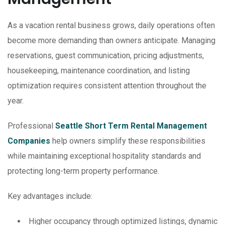
As a vacation rental business grows, daily operations often
become more demanding than owners anticipate. Managing
reservations, guest communication, pricing adjustments,
housekeeping, maintenance coordination, and listing
optimization requires consistent attention throughout the
year.
Professional
Seattle Short Term Rental Management
Companies
help owners simplify these responsibilities
while maintaining exceptional hospitality standards and
protecting long-term property performance.
Key advantages include:
Higher occupancy through optimized listings, dynamic