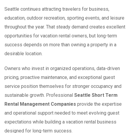
Seattle continues attracting travelers for business,
education, outdoor recreation, sporting events, and leisure
throughout the year. That steady demand creates excellent
opportunities for vacation rental owners, but long-term
success depends on more than owning a property in a
desirable location.
Owners who invest in organized operations, data-driven
pricing, proactive maintenance, and exceptional guest
service position themselves for stronger occupancy and
sustainable growth. Professional
Seattle Short Term
Rental Management Companies
provide the expertise
and operational support needed to meet evolving guest
expectations while building a vacation rental business
designed for long-term success.