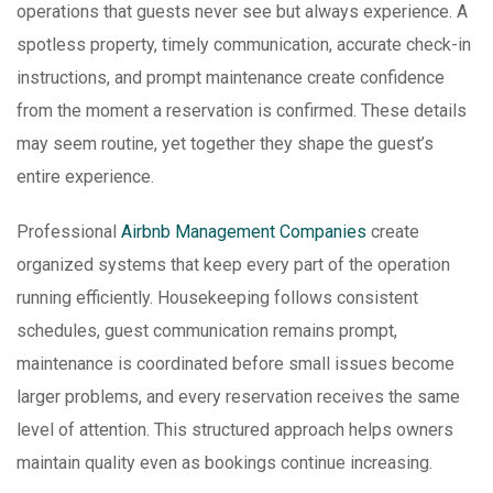
operations that guests never see but always experience. A
spotless property, timely communication, accurate check-in
instructions, and prompt maintenance create confidence
from the moment a reservation is confirmed. These details
may seem routine, yet together they shape the guest’s
entire experience.
Professional
Airbnb Management Companies
create
organized systems that keep every part of the operation
running efficiently. Housekeeping follows consistent
schedules, guest communication remains prompt,
maintenance is coordinated before small issues become
larger problems, and every reservation receives the same
level of attention. This structured approach helps owners
maintain quality even as bookings continue increasing.