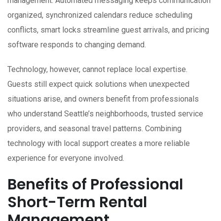
management. Automated messaging keeps communication
organized, synchronized calendars reduce scheduling
conflicts, smart locks streamline guest arrivals, and pricing
software responds to changing demand.
Technology, however, cannot replace local expertise.
Guests still expect quick solutions when unexpected
situations arise, and owners benefit from professionals
who understand Seattle’s neighborhoods, trusted service
providers, and seasonal travel patterns. Combining
technology with local support creates a more reliable
experience for everyone involved.
Benefits of Professional
Short-Term Rental
Management