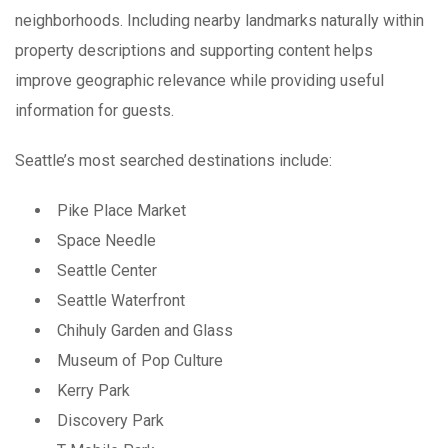
neighborhoods. Including nearby landmarks naturally within
property descriptions and supporting content helps
improve geographic relevance while providing useful
information for guests.
Seattle’s most searched destinations include:
Pike Place Market
Space Needle
Seattle Center
Seattle Waterfront
Chihuly Garden and Glass
Museum of Pop Culture
Kerry Park
Discovery Park