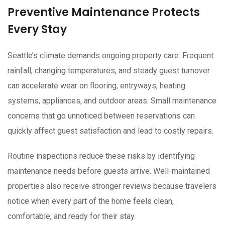
Preventive Maintenance Protects
Every Stay
Seattle’s climate demands ongoing property care. Frequent
rainfall, changing temperatures, and steady guest turnover
can accelerate wear on flooring, entryways, heating
systems, appliances, and outdoor areas. Small maintenance
concerns that go unnoticed between reservations can
quickly affect guest satisfaction and lead to costly repairs.
Routine inspections reduce these risks by identifying
maintenance needs before guests arrive. Well-maintained
properties also receive stronger reviews because travelers
notice when every part of the home feels clean,
comfortable, and ready for their stay.