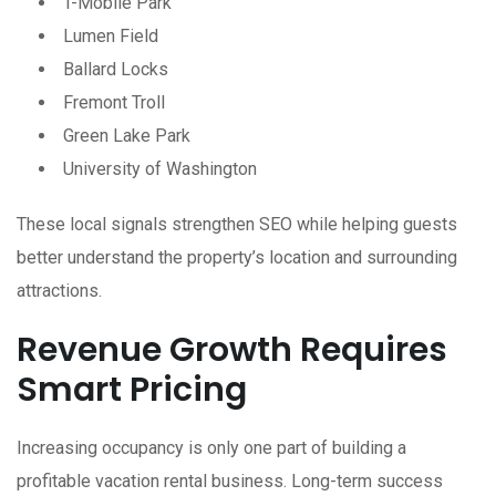
T-Mobile Park
Lumen Field
Ballard Locks
Fremont Troll
Green Lake Park
University of Washington
These local signals strengthen SEO while helping guests
better understand the property’s location and surrounding
attractions.
Revenue Growth Requires
Smart Pricing
Increasing occupancy is only one part of building a
profitable vacation rental business. Long-term success