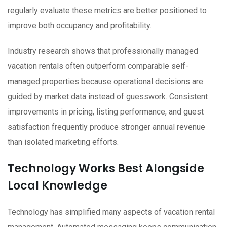
regularly evaluate these metrics are better positioned to
improve both occupancy and profitability.
Industry research shows that professionally managed
vacation rentals often outperform comparable self-
managed properties because operational decisions are
guided by market data instead of guesswork. Consistent
improvements in pricing, listing performance, and guest
satisfaction frequently produce stronger annual revenue
than isolated marketing efforts.
Technology Works Best Alongside
Local Knowledge
Technology has simplified many aspects of vacation rental