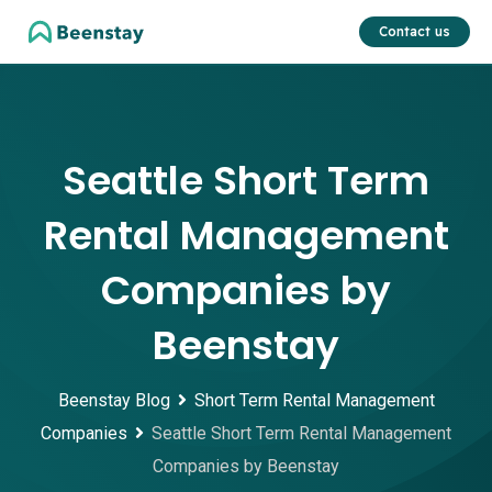
Skip
Contact us
to
content
Seattle Short Term
Rental Management
Companies by
Beenstay
Beenstay Blog
Short Term Rental Management
Companies
Seattle Short Term Rental Management
Companies by Beenstay