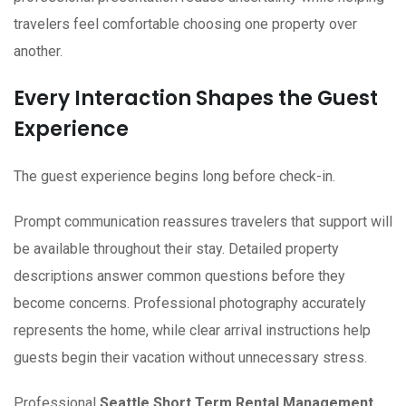
travelers feel comfortable choosing one property over
another.
Every Interaction Shapes the Guest
Experience
The guest experience begins long before check-in.
Prompt communication reassures travelers that support will
be available throughout their stay. Detailed property
descriptions answer common questions before they
become concerns. Professional photography accurately
represents the home, while clear arrival instructions help
guests begin their vacation without unnecessary stress.
Professional
Seattle Short Term Rental Management