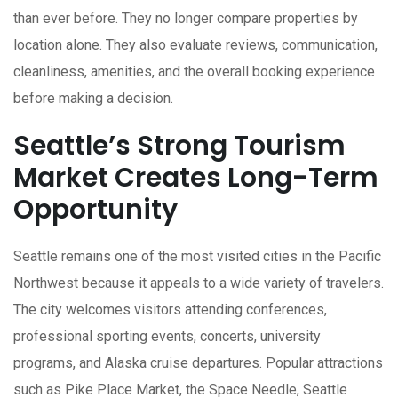
than ever before. They no longer compare properties by
location alone. They also evaluate reviews, communication,
cleanliness, amenities, and the overall booking experience
before making a decision.
Seattle’s Strong Tourism
Market Creates Long-Term
Opportunity
Seattle remains one of the most visited cities in the Pacific
Northwest because it appeals to a wide variety of travelers.
The city welcomes visitors attending conferences,
professional sporting events, concerts, university
programs, and Alaska cruise departures. Popular attractions
such as Pike Place Market, the Space Needle, Seattle