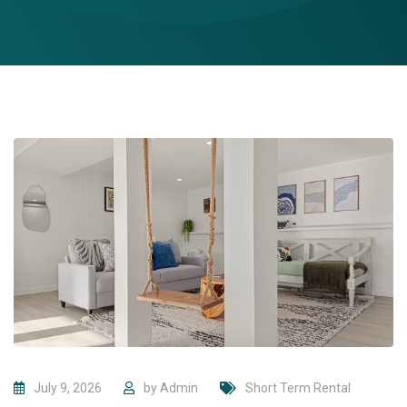
July 9, 2026
by
Admin
Short Term Rental