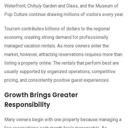
Waterfront, Chihuly Garden and Glass, and the Museum of
Pop Culture continue drawing millions of visitors every year.
Tourism contributes billions of dollars to the regional
economy, creating strong demand for professionally
managed vacation rentals. As more owners enter the
market, however, attracting reservations requires more than
listing a property online. The rentals that perform best are
usually supported by organized operations, competitive
pricing, and consistently positive guest experiences.
Growth Brings Greater
Responsibility
Many owners begin with one property because managing a