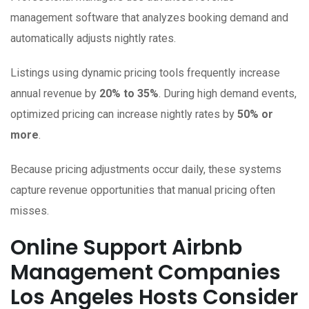
management software that analyzes booking demand and
automatically adjusts nightly rates.
Listings using dynamic pricing tools frequently increase
annual revenue by
20% to 35%
. During high demand events,
optimized pricing can increase nightly rates by
50% or
more
.
Because pricing adjustments occur daily, these systems
capture revenue opportunities that manual pricing often
misses.
Online Support Airbnb
Management Companies
Los Angeles Hosts Consider