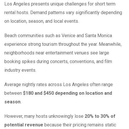
Los Angeles presents unique challenges for short term
rental hosts. Demand patterns vary significantly depending
on location, season, and local events.
Beach communities such as Venice and Santa Monica
experience strong tourism throughout the year. Meanwhile,
neighborhoods near entertainment venues see large
booking spikes during concerts, conventions, and film
industry events.
Average nightly rates across Los Angeles often range
between
$180 and $450 depending on location and
season
.
However, many hosts unknowingly lose
20% to 30% of
potential revenue
because their pricing remains static