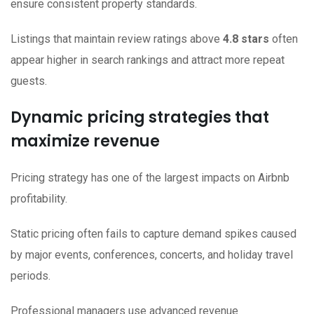
ensure consistent property standards.
Listings that maintain review ratings above
4.8 stars
often
appear higher in search rankings and attract more repeat
guests.
Dynamic pricing strategies that
maximize revenue
Pricing strategy has one of the largest impacts on Airbnb
profitability.
Static pricing often fails to capture demand spikes caused
by major events, conferences, concerts, and holiday travel
periods.
Professional managers use advanced revenue