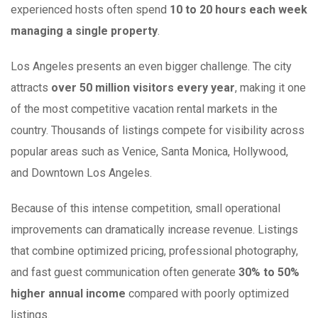
experienced hosts often spend
10 to 20 hours each week
managing a single property
.
Los Angeles presents an even bigger challenge. The city
attracts
over 50 million visitors every year
, making it one
of the most competitive vacation rental markets in the
country. Thousands of listings compete for visibility across
popular areas such as Venice, Santa Monica, Hollywood,
and Downtown Los Angeles.
Because of this intense competition, small operational
improvements can dramatically increase revenue. Listings
that combine optimized pricing, professional photography,
and fast guest communication often generate
30% to 50%
higher annual income
compared with poorly optimized
listings.