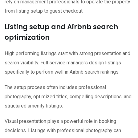
rely on management professionals to operate the property
from listing setup to guest checkout.
Listing setup and Airbnb search
optimization
High performing listings start with strong presentation and
search visibility. Full service managers design listings
specifically to perform well in Airbnb search rankings.
The setup process often includes professional
photography, optimized titles, compelling descriptions, and
structured amenity listings.
Visual presentation plays a powerful role in booking
decisions. Listings with professional photography can