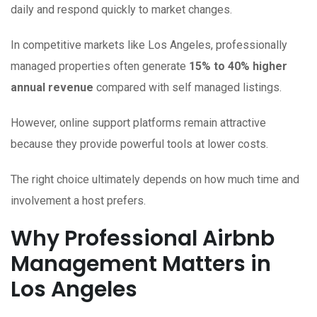
daily and respond quickly to market changes.
In competitive markets like Los Angeles, professionally
managed properties often generate
15% to 40% higher
annual revenue
compared with self managed listings.
However, online support platforms remain attractive
because they provide powerful tools at lower costs.
The right choice ultimately depends on how much time and
involvement a host prefers.
Why Professional Airbnb
Management Matters in
Los Angeles