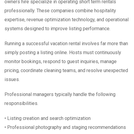
owners hire specialize in operating short term rentals
professionally. These companies combine hospitality
expertise, revenue optimization technology, and operational
systems designed to improve listing performance.
Running a successful vacation rental involves far more than
simply posting a listing online. Hosts must continuously
monitor bookings, respond to guest inquiries, manage
pricing, coordinate cleaning teams, and resolve unexpected
issues.
Professional managers typically handle the following
responsibilities.
• Listing creation and search optimization
• Professional photography and staging recommendations