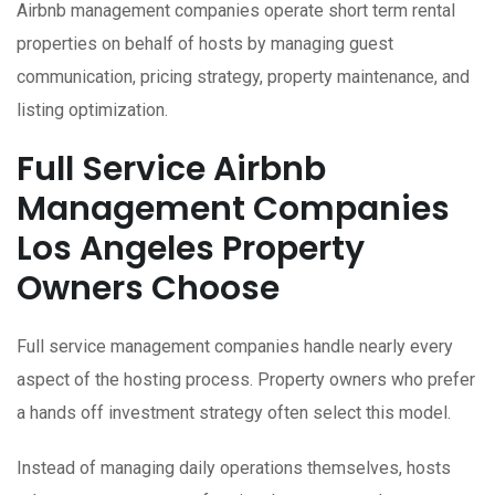
Airbnb management companies operate short term rental
properties on behalf of hosts by managing guest
communication, pricing strategy, property maintenance, and
listing optimization.
Full Service Airbnb
Management Companies
Los Angeles Property
Owners Choose
Full service management companies handle nearly every
aspect of the hosting process. Property owners who prefer
a hands off investment strategy often select this model.
Instead of managing daily operations themselves, hosts