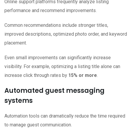
Online support platforms frequently analyze listing
performance and recommend improvements.
Common recommendations include stronger titles,
improved descriptions, optimized photo order, and keyword
placement.
Even small improvements can significantly increase
visibility. For example, optimizing a listing title alone can
increase click through rates by
15% or more
.
Automated guest messaging
systems
Automation tools can dramatically reduce the time required
to manage guest communication.