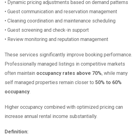
• Dynamic pricing adjustments based on demand patterns
• Guest communication and reservation management
• Cleaning coordination and maintenance scheduling
• Guest screening and check-in support
• Review monitoring and reputation management
These services significantly improve booking performance.
Professionally managed listings in competitive markets
often maintain
occupancy rates above 70%
, while many
self managed properties remain closer to
50% to 60%
occupancy
.
Higher occupancy combined with optimized pricing can
increase annual rental income substantially.
Definition: