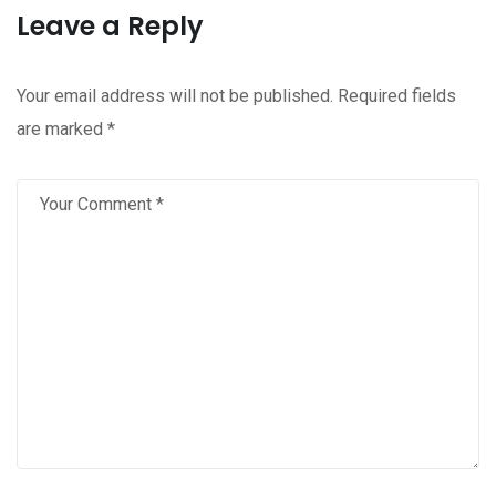
Leave a Reply
Your email address will not be published.
Required fields
are marked
*