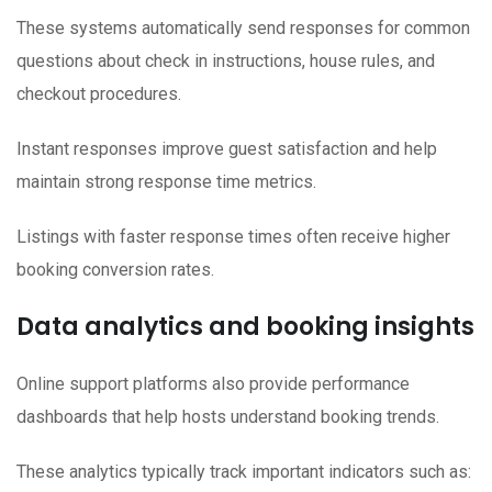
These systems automatically send responses for common
questions about check in instructions, house rules, and
checkout procedures.
Instant responses improve guest satisfaction and help
maintain strong response time metrics.
Listings with faster response times often receive higher
booking conversion rates.
Data analytics and booking insights
Online support platforms also provide performance
dashboards that help hosts understand booking trends.
These analytics typically track important indicators such as: