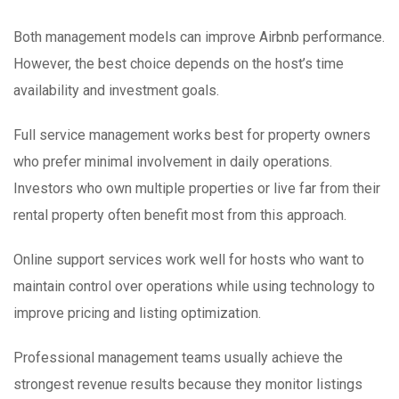
Both management models can improve Airbnb performance.
However, the best choice depends on the host’s time
availability and investment goals.
Full service management works best for property owners
who prefer minimal involvement in daily operations.
Investors who own multiple properties or live far from their
rental property often benefit most from this approach.
Online support services work well for hosts who want to
maintain control over operations while using technology to
improve pricing and listing optimization.
Professional management teams usually achieve the
strongest revenue results because they monitor listings