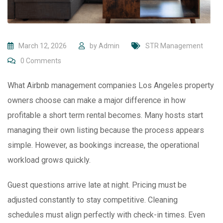
March 12, 2026
by
Admin
STR Management
0
Comments
What Airbnb management companies Los Angeles property
owners choose can make a major difference in how
profitable a short term rental becomes. Many hosts start
managing their own listing because the process appears
simple. However, as bookings increase, the operational
workload grows quickly.
Guest questions arrive late at night. Pricing must be
adjusted constantly to stay competitive. Cleaning
schedules must align perfectly with check-in times. Even