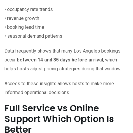
• occupancy rate trends
• revenue growth
• booking lead time
• seasonal demand patterns
Data frequently shows that many Los Angeles bookings
occur
between 14 and 35 days before arrival
, which
helps hosts adjust pricing strategies during that window.
Access to these insights allows hosts to make more
informed operational decisions.
Full Service vs Online
Support Which Option Is
Better