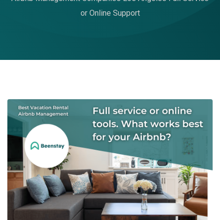
or Online Support