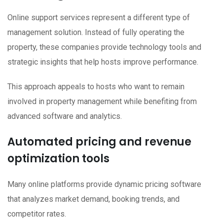
Online support services represent a different type of
management solution. Instead of fully operating the
property, these companies provide technology tools and
strategic insights that help hosts improve performance.
This approach appeals to hosts who want to remain
involved in property management while benefiting from
advanced software and analytics.
Automated pricing and revenue
optimization tools
Many online platforms provide dynamic pricing software
that analyzes market demand, booking trends, and
competitor rates.