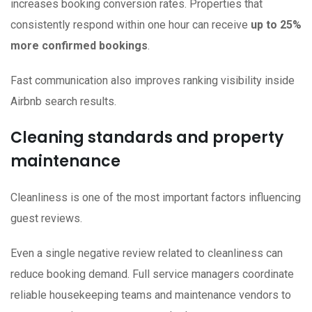
increases booking conversion rates. Properties that
consistently respond within one hour can receive
up to 25%
more confirmed bookings
.
Fast communication also improves ranking visibility inside
Airbnb search results.
Cleaning standards and property
maintenance
Cleanliness is one of the most important factors influencing
guest reviews.
Even a single negative review related to cleanliness can
reduce booking demand. Full service managers coordinate
reliable housekeeping teams and maintenance vendors to