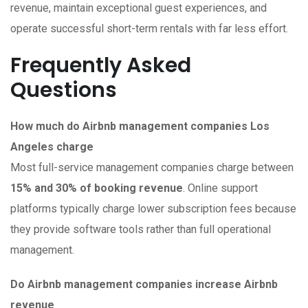
revenue, maintain exceptional guest experiences, and
operate successful short-term rentals with far less effort.
Frequently Asked
Questions
How much do Airbnb management companies Los
Angeles charge
Most full-service management companies charge between
15% and 30% of booking revenue
. Online support
platforms typically charge lower subscription fees because
they provide software tools rather than full operational
management.
Do Airbnb management companies increase Airbnb
revenue