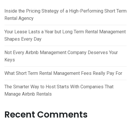
Inside the Pricing Strategy of a High-Performing Short Term
Rental Agency
Your Lease Lasts a Year but Long Term Rental Management
Shapes Every Day
Not Every Airbnb Management Company Deserves Your
Keys
What Short Term Rental Management Fees Really Pay For
The Smarter Way to Host Starts With Companies That
Manage Airbnb Rentals
Recent Comments