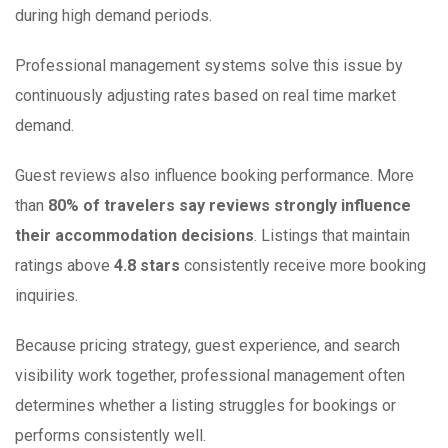
during high demand periods.
Professional management systems solve this issue by
continuously adjusting rates based on real time market
demand.
Guest reviews also influence booking performance. More
than
80% of travelers say reviews strongly influence
their accommodation decisions
. Listings that maintain
ratings above
4.8 stars
consistently receive more booking
inquiries.
Because pricing strategy, guest experience, and search
visibility work together, professional management often
determines whether a listing struggles for bookings or
performs consistently well.