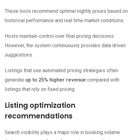
These tools recommend optimal nightly prices based on
historical performance and real time market conditions.
Hosts maintain control over final pricing decisions.
However, the system continuously provides data driven
suggestions.
Listings that use automated pricing strategies often
generate
up to 25% higher revenue
compared with
listings that rely on fixed pricing.
Listing optimization
recommendations
Search visibility plays a major role in booking volume.