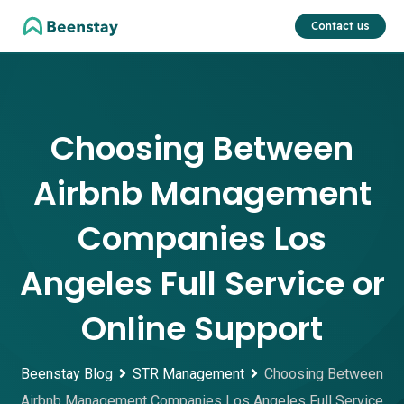
Skip
Contact us
to
content
Choosing Between
Airbnb Management
Companies Los
Angeles Full Service or
Online Support
Beenstay Blog
STR Management
Choosing Between
Airbnb Management Companies Los Angeles Full Service