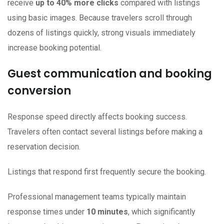
receive
up to 40% more clicks
compared with listings
using basic images. Because travelers scroll through
dozens of listings quickly, strong visuals immediately
increase booking potential.
Guest communication and booking
conversion
Response speed directly affects booking success.
Travelers often contact several listings before making a
reservation decision.
Listings that respond first frequently secure the booking.
Professional management teams typically maintain
response times under
10 minutes
, which significantly