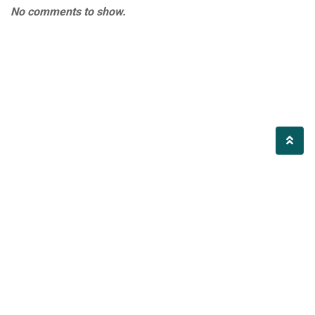
No comments to show.