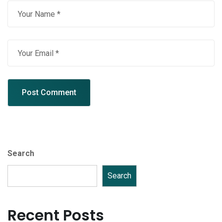
Search
Search
Recent Posts