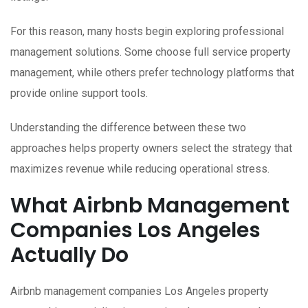
For this reason, many hosts begin exploring professional
management solutions. Some choose full service property
management, while others prefer technology platforms that
provide online support tools.
Understanding the difference between these two
approaches helps property owners select the strategy that
maximizes revenue while reducing operational stress.
What Airbnb Management
Companies Los Angeles
Actually Do
Airbnb management companies Los Angeles property