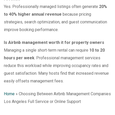
Yes. Professionally managed listings often generate
20%
to 40% higher annual revenue
because pricing
strategies, search optimization, and guest communication
improve booking performance.
Is Airbnb management worth it for property owners
Managing a single short-term rental can require
10 to 20
hours per week
. Professional management services
reduce this workload while improving occupancy rates and
guest satisfaction. Many hosts find that increased revenue
easily offsets management fees.
Home
»
Choosing Between Airbnb Management Companies
Los Angeles Full Service or Online Support