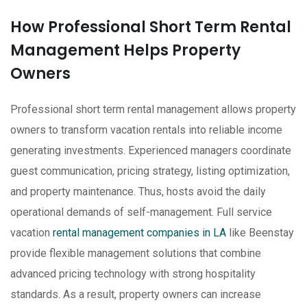
How Professional Short Term Rental
Management Helps Property
Owners
Professional short term rental management allows property
owners to transform vacation rentals into reliable income
generating investments. Experienced managers coordinate
guest communication, pricing strategy, listing optimization,
and property maintenance. Thus, hosts avoid the daily
operational demands of self-management. Full service
vacation
rental management companies in LA
like Beenstay
provide flexible management solutions that combine
advanced pricing technology with strong hospitality
standards. As a result, property owners can increase