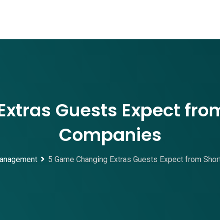
xtras Guests Expect from
Companies
anagement
5 Game Changing Extras Guests Expect from Shor