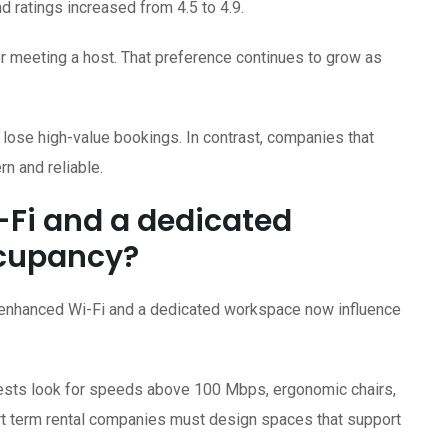
d ratings increased from 4.5 to 4.9.
er meeting a host. That preference continues to grow as
 lose high-value bookings. In contrast, companies that
 and reliable.
Fi and a dedicated
ccupancy?
, enhanced Wi-Fi and a dedicated workspace now influence
uests look for speeds above 100 Mbps, ergonomic chairs,
ort term rental companies must design spaces that support