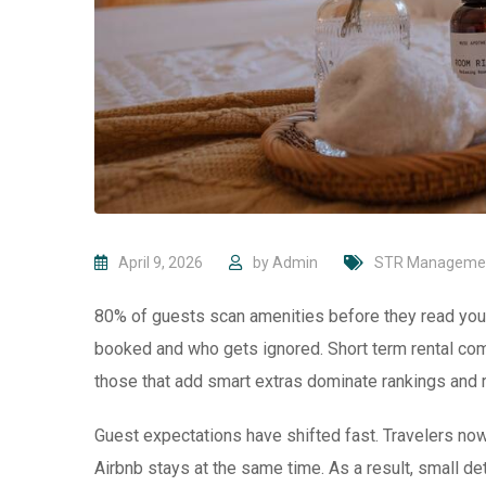
April 9, 2026
by
Admin
STR Manageme
80% of guests scan amenities before they read your
booked and who gets ignored. Short term rental com
those that add smart extras dominate rankings and 
Guest expectations have shifted fast. Travelers no
Airbnb stays at the same time. As a result, small 