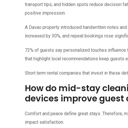
transport tips, and hidden spots reduce decision f
positive impression.
A Davao property introduced handwritten notes and l
increased by 30%, and repeat bookings rose signific
72% of guests say personalized touches influence the
that highlight local recommendations keep guests 
Short term rental companies that invest in these d
How do mid-stay clean
devices improve guest
Comfort and peace define great stays. Therefore, m
impact satisfaction.