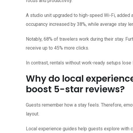
focus and productivity.
A studio unit upgraded to high-speed Wi-Fi, added a
occupancy increased by 38%, while average stay len
Notably, 68% of travelers work during their stay. F
receive up to 45% more clicks.
In contrast, rentals without work-ready setups lose
Why do local experienc
boost 5-star reviews?
Guests remember how a stay feels. Therefore, emoti
layout.
Local experience guides help guests explore with con