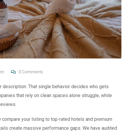
nt
0
Comments
 description. That single behavior decides who gets
panies that rely on clean spaces alone struggle, while
reviews.
w compare your listing to top-rated hotels and premium
details create massive performance gaps. We have audited