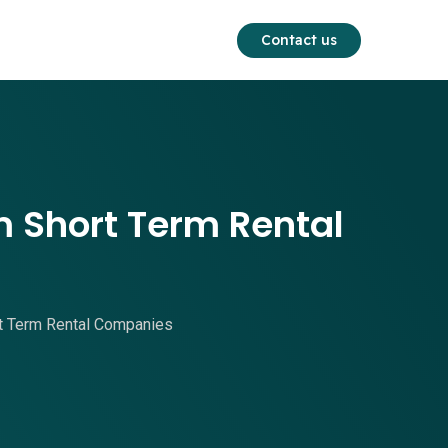
Contact us
 Short Term Rental
t Term Rental Companies