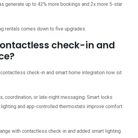
xtras generate up to 42% more bookings and 2x more 5-star
g rentals comes down to five upgrades.
ontactless check-in and
ce?
contactless check-in and smart home integration now sit
, coordination, or late-night messaging. Smart locks
lighting and app-controlled thermostats improve comfort
nge with contactless check-in and added smart lighting.