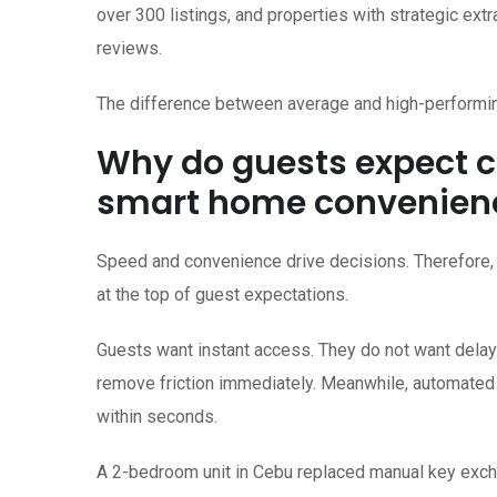
over 300 listings, and properties with strategic e
reviews.
The difference between average and high-performin
Why do guests expect c
smart home convenien
Speed and convenience drive decisions. Therefore, 
at the top of guest expectations.
Guests want instant access. They do not want delays
remove friction immediately. Meanwhile, automated 
within seconds.
A 2-bedroom unit in Cebu replaced manual key excha