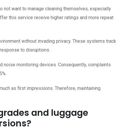
do not want to manage cleaning themselves, especially
offer this service receive higher ratings and more repeat
vironment without invading privacy. These systems track
 response to disruptions.
nd noise monitoring devices. Consequently, complaints
5%.
uch as first impressions. Therefore, maintaining
pgrades and luggage
rsions?