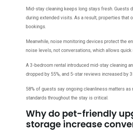
Mid-stay cleaning keeps long stays fresh. Guests 
during extended visits. As a result, properties that 
bookings.
Meanwhile, noise monitoring devices protect the en
noise levels, not conversations, which allows quick
A 3-bedroom rental introduced mid-stay cleaning a
dropped by 55%, and 5-star reviews increased by 3
58% of guests say ongoing cleanliness matters as m
standards throughout the stay is critical.
Why do pet-friendly u
storage increase conve