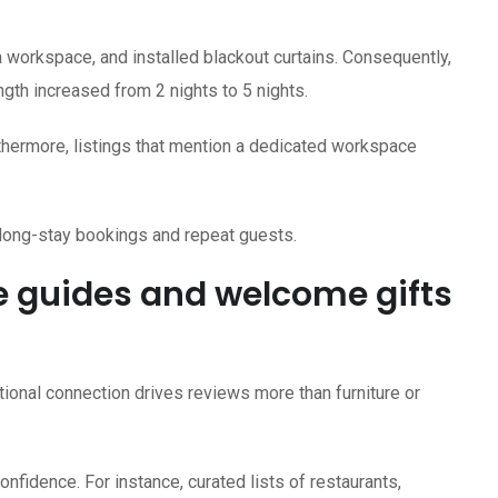
 workspace, and installed blackout curtains. Consequently,
gth increased from 2 nights to 5 nights.
urthermore, listings that mention a dedicated workspace
 long-stay bookings and repeat guests.
e guides and welcome gifts
onal connection drives reviews more than furniture or
fidence. For instance, curated lists of restaurants,