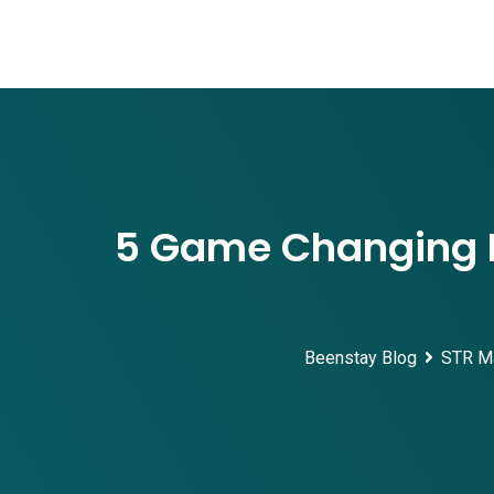
Skip
to
content
5 Game Changing E
Beenstay Blog
STR M