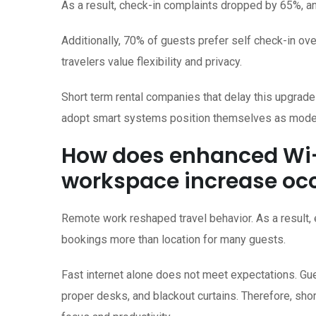
As a result, check-in complaints dropped by 65%, an
Additionally, 70% of guests prefer self check-in ov
travelers value flexibility and privacy.
Short term rental companies that delay this upgrade
adopt smart systems position themselves as modern
How does enhanced Wi-
workspace increase o
Remote work reshaped travel behavior. As a result
bookings more than location for many guests.
Fast internet alone does not meet expectations. G
proper desks, and blackout curtains. Therefore, sh