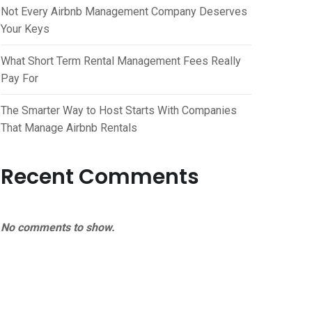
Not Every Airbnb Management Company Deserves
Your Keys
What Short Term Rental Management Fees Really
Pay For
The Smarter Way to Host Starts With Companies
That Manage Airbnb Rentals
Recent Comments
No comments to show.