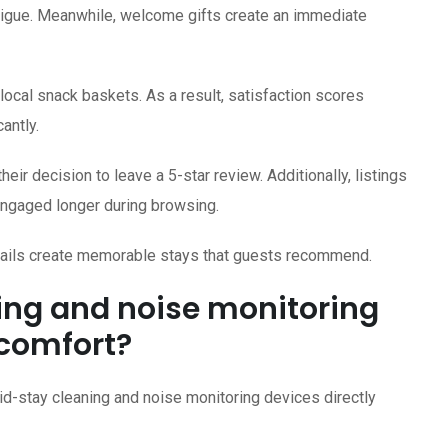
atigue. Meanwhile, welcome gifts create an immediate
ocal snack baskets. As a result, satisfaction scores
antly.
ir decision to leave a 5-star review. Additionally, listings
engaged longer during browsing.
etails create memorable stays that guests recommend.
ing and noise monitoring
 comfort?
id-stay cleaning and noise monitoring devices directly