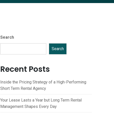
Search
Search
Recent Posts
Inside the Pricing Strategy of a High-Performing
Short Term Rental Agency
Your Lease Lasts a Year but Long Term Rental
Management Shapes Every Day