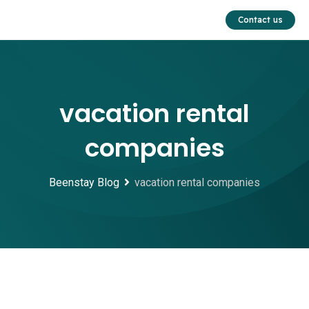
Skip
Contact us
to
content
vacation rental
companies
Beenstay Blog
vacation rental companies