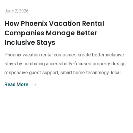
June 2, 2026
How Phoenix Vacation Rental
Companies Manage Better
Inclusive Stays
Phoenix vacation rental companies create better inclusive
stays by combining accessibility-focused property design,
responsive guest support, smart home technology, local
Read More