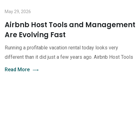
May 29, 2026
Airbnb Host Tools and Management
Are Evolving Fast
Running a profitable vacation rental today looks very
different than it did just a few years ago. Airbnb Host Tools
Read More