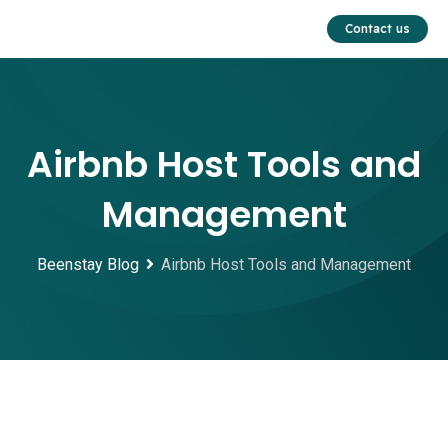
Skip
Contact us
to
content
Airbnb Host Tools and
Management
Beenstay Blog
Airbnb Host Tools and Management