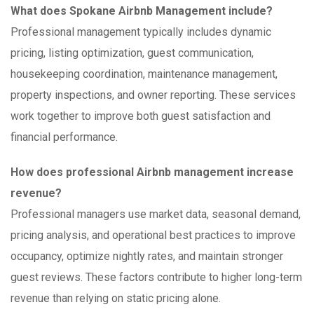
What does Spokane Airbnb Management include?
Professional management typically includes dynamic
pricing, listing optimization, guest communication,
housekeeping coordination, maintenance management,
property inspections, and owner reporting. These services
work together to improve both guest satisfaction and
financial performance.
How does professional Airbnb management increase
revenue?
Professional managers use market data, seasonal demand,
pricing analysis, and operational best practices to improve
occupancy, optimize nightly rates, and maintain stronger
guest reviews. These factors contribute to higher long-term
revenue than relying on static pricing alone.