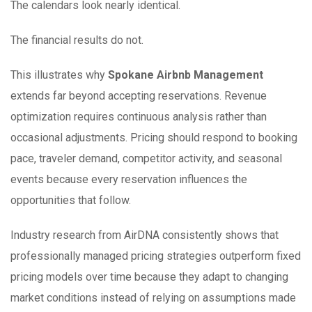
The calendars look nearly identical.
The financial results do not.
This illustrates why
Spokane Airbnb Management
extends far beyond accepting reservations. Revenue
optimization requires continuous analysis rather than
occasional adjustments. Pricing should respond to booking
pace, traveler demand, competitor activity, and seasonal
events because every reservation influences the
opportunities that follow.
Industry research from AirDNA consistently shows that
professionally managed pricing strategies outperform fixed
pricing models over time because they adapt to changing
market conditions instead of relying on assumptions made