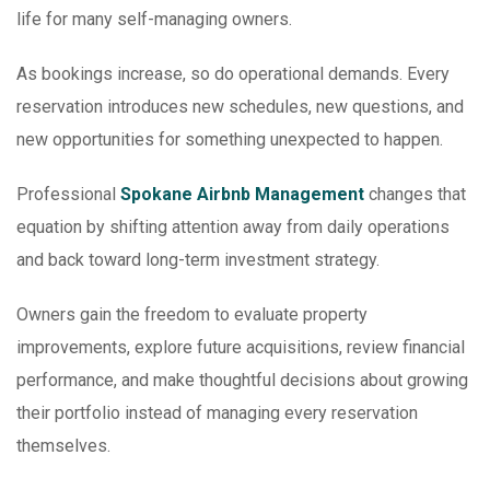
life for many self-managing owners.
As bookings increase, so do operational demands. Every
reservation introduces new schedules, new questions, and
new opportunities for something unexpected to happen.
Professional
Spokane Airbnb Management
changes that
equation by shifting attention away from daily operations
and back toward long-term investment strategy.
Owners gain the freedom to evaluate property
improvements, explore future acquisitions, review financial
performance, and make thoughtful decisions about growing
their portfolio instead of managing every reservation
themselves.