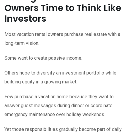
Owners Time to Think Like
Investors
Most vacation rental owners purchase real estate with a
long-term vision.
Some want to create passive income.
Others hope to diversify an investment portfolio while
building equity in a growing market.
Few purchase a vacation home because they want to
answer guest messages during dinner or coordinate
emergency maintenance over holiday weekends.
Yet those responsibilities gradually become part of daily