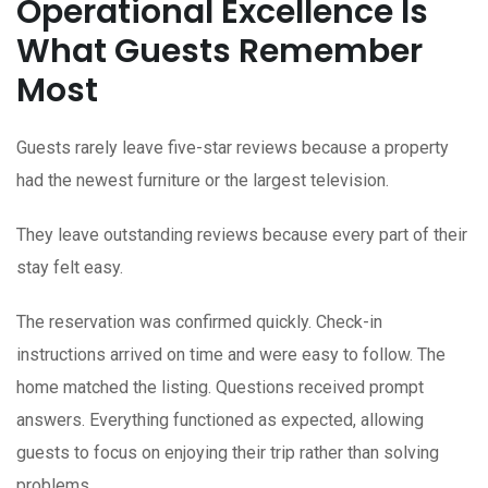
Operational Excellence Is
What Guests Remember
Most
Guests rarely leave five-star reviews because a property
had the newest furniture or the largest television.
They leave outstanding reviews because every part of their
stay felt easy.
The reservation was confirmed quickly. Check-in
instructions arrived on time and were easy to follow. The
home matched the listing. Questions received prompt
answers. Everything functioned as expected, allowing
guests to focus on enjoying their trip rather than solving
problems.