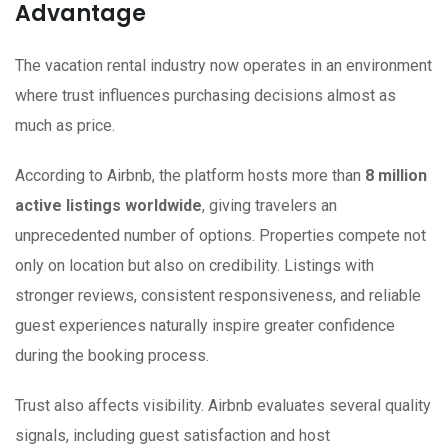
Advantage
The vacation rental industry now operates in an environment
where trust influences purchasing decisions almost as
much as price.
According to Airbnb, the platform hosts more than
8 million
active listings worldwide
, giving travelers an
unprecedented number of options. Properties compete not
only on location but also on credibility. Listings with
stronger reviews, consistent responsiveness, and reliable
guest experiences naturally inspire greater confidence
during the booking process.
Trust also affects visibility. Airbnb evaluates several quality
signals, including guest satisfaction and host