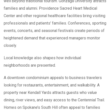
well beyond traditional tourism. Gonzaga University attracts
families and alumni. Providence Sacred Heart Medical
Center and other regional healthcare facilities bring visiting
professionals and patients’ families. Conferences, sporting
events, concerts, and seasonal festivals create periods of
heightened demand that experienced managers monitor
closely.
Local knowledge also shapes how individual
neighborhoods are presented.
A downtown condominium appeals to business travelers
looking for restaurants, entertainment, and walkability. A
property near Kendall Yards attracts guests who value
dining, river views, and easy access to the Centennial Trail.
Homes on Spokane’s South Hill often appeal to families