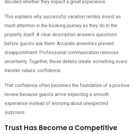
decided whether they expect a great experience.
This explains why successful vacation rentals invest as
much attention in the booking journey as they do in the
property itself. A clear description answers questions
before guests ask them. Accurate amenities prevent
disappointment. Professional communication removes
uncertainty. Together, these details create something every
traveler values: confidence.
That confidence often becomes the foundation of a positive
review because guests arrive expecting a smooth
experience instead of worrying about unexpected
surprises.
Trust Has Become a Competitive