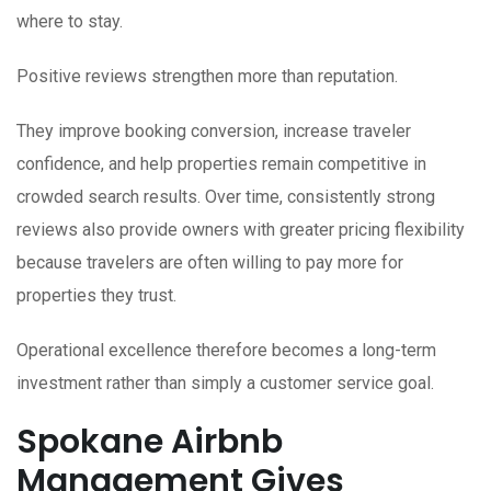
where to stay.
Positive reviews strengthen more than reputation.
They improve booking conversion, increase traveler
confidence, and help properties remain competitive in
crowded search results. Over time, consistently strong
reviews also provide owners with greater pricing flexibility
because travelers are often willing to pay more for
properties they trust.
Operational excellence therefore becomes a long-term
investment rather than simply a customer service goal.
Spokane Airbnb
Management Gives