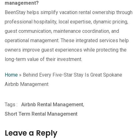
management?
BeenStay helps simplify vacation rental ownership through
professional hospitality, local expertise, dynamic pricing,
guest communication, maintenance coordination, and
operational management. These integrated services help
owners improve guest experiences while protecting the
long-term value of their investment.
Home
»
Behind Every Five-Star Stay Is Great Spokane
Airbnb Management
Tags :
Airbnb Rental Management
,
Short Term Rental Management
Leave a Reply