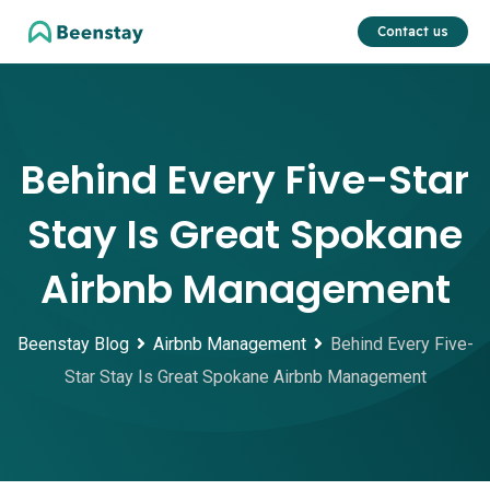
Skip
Contact us
to
content
Behind Every Five-Star
Stay Is Great Spokane
Airbnb Management
Beenstay Blog
Airbnb Management
Behind Every Five-
Star Stay Is Great Spokane Airbnb Management