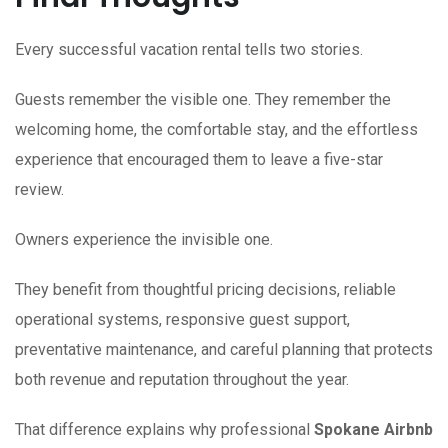
Every successful vacation rental tells two stories.
Guests remember the visible one. They remember the
welcoming home, the comfortable stay, and the effortless
experience that encouraged them to leave a five-star
review.
Owners experience the invisible one.
They benefit from thoughtful pricing decisions, reliable
operational systems, responsive guest support,
preventative maintenance, and careful planning that protects
both revenue and reputation throughout the year.
That difference explains why professional
Spokane Airbnb