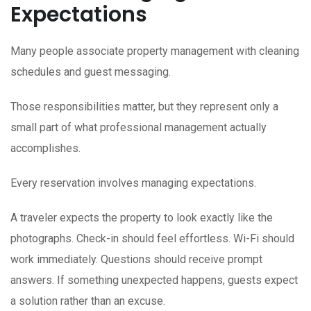
Expectations
Many people associate property management with cleaning
schedules and guest messaging.
Those responsibilities matter, but they represent only a
small part of what professional management actually
accomplishes.
Every reservation involves managing expectations.
A traveler expects the property to look exactly like the
photographs. Check-in should feel effortless. Wi-Fi should
work immediately. Questions should receive prompt
answers. If something unexpected happens, guests expect
a solution rather than an excuse.