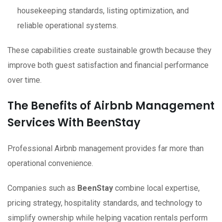
housekeeping standards, listing optimization, and
reliable operational systems.
These capabilities create sustainable growth because they
improve both guest satisfaction and financial performance
over time.
The Benefits of Airbnb Management
Services With BeenStay
Professional Airbnb management provides far more than
operational convenience.
Companies such as
BeenStay
combine local expertise,
pricing strategy, hospitality standards, and technology to
simplify ownership while helping vacation rentals perform