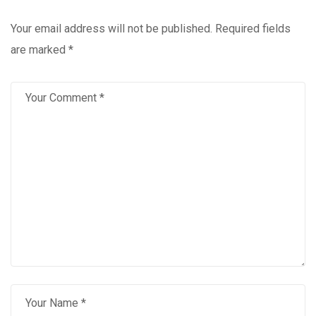
Your email address will not be published.
Required fields
are marked
*