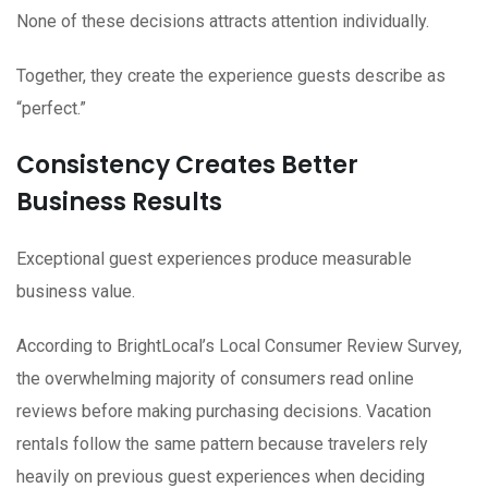
None of these decisions attracts attention individually.
Together, they create the experience guests describe as
“perfect.”
Consistency Creates Better
Business Results
Exceptional guest experiences produce measurable
business value.
According to BrightLocal’s Local Consumer Review Survey,
the overwhelming majority of consumers read online
reviews before making purchasing decisions. Vacation
rentals follow the same pattern because travelers rely
heavily on previous guest experiences when deciding