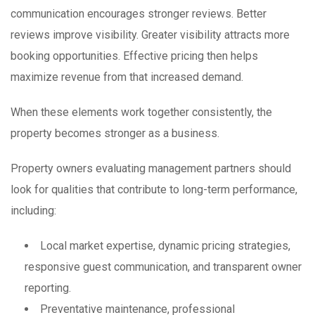
communication encourages stronger reviews. Better
reviews improve visibility. Greater visibility attracts more
booking opportunities. Effective pricing then helps
maximize revenue from that increased demand.
When these elements work together consistently, the
property becomes stronger as a business.
Property owners evaluating management partners should
look for qualities that contribute to long-term performance,
including:
Local market expertise, dynamic pricing strategies,
responsive guest communication, and transparent owner
reporting.
Preventative maintenance, professional