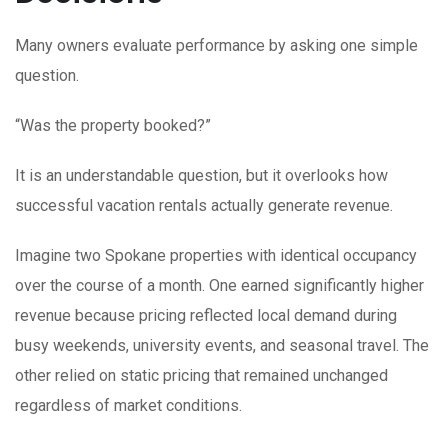
Many owners evaluate performance by asking one simple
question.
“Was the property booked?”
It is an understandable question, but it overlooks how
successful vacation rentals actually generate revenue.
Imagine two Spokane properties with identical occupancy
over the course of a month. One earned significantly higher
revenue because pricing reflected local demand during
busy weekends, university events, and seasonal travel. The
other relied on static pricing that remained unchanged
regardless of market conditions.