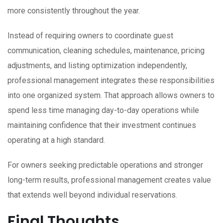
more consistently throughout the year.
Instead of requiring owners to coordinate guest
communication, cleaning schedules, maintenance, pricing
adjustments, and listing optimization independently,
professional management integrates these responsibilities
into one organized system. That approach allows owners to
spend less time managing day-to-day operations while
maintaining confidence that their investment continues
operating at a high standard.
For owners seeking predictable operations and stronger
long-term results, professional management creates value
that extends well beyond individual reservations.
Final Thoughts