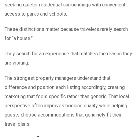
seeking quieter residential surroundings with convenient
access to parks and schools.
These distinctions matter because travelers rarely search
for “a house.”
They search for an experience that matches the reason they
are visiting.
The strongest property managers understand that
difference and position each listing accordingly, creating
marketing that feels specific rather than generic. That local
perspective often improves booking quality while helping
guests choose accommodations that genuinely fit their
travel plans.