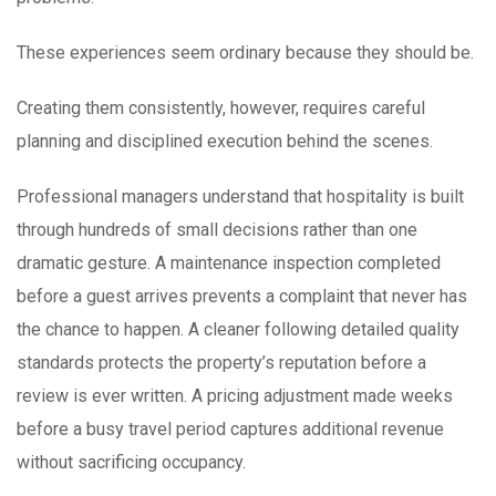
These experiences seem ordinary because they should be.
Creating them consistently, however, requires careful
planning and disciplined execution behind the scenes.
Professional managers understand that hospitality is built
through hundreds of small decisions rather than one
dramatic gesture. A maintenance inspection completed
before a guest arrives prevents a complaint that never has
the chance to happen. A cleaner following detailed quality
standards protects the property’s reputation before a
review is ever written. A pricing adjustment made weeks
before a busy travel period captures additional revenue
without sacrificing occupancy.