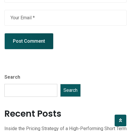
Search
Search
Recent Posts
Inside the Pricing Strategy of a High-Performing Short Term