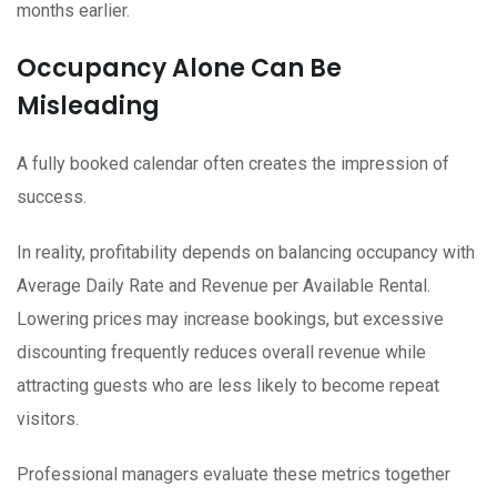
months earlier.
Occupancy Alone Can Be
Misleading
A fully booked calendar often creates the impression of
success.
In reality, profitability depends on balancing occupancy with
Average Daily Rate and Revenue per Available Rental.
Lowering prices may increase bookings, but excessive
discounting frequently reduces overall revenue while
attracting guests who are less likely to become repeat
visitors.
Professional managers evaluate these metrics together