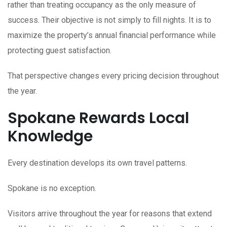
rather than treating occupancy as the only measure of
success. Their objective is not simply to fill nights. It is to
maximize the property’s annual financial performance while
protecting guest satisfaction.
That perspective changes every pricing decision throughout
the year.
Spokane Rewards Local
Knowledge
Every destination develops its own travel patterns.
Spokane is no exception.
Visitors arrive throughout the year for reasons that extend