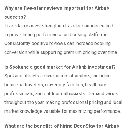
Why are five-star reviews important for Airbnb
success?
Five-star reviews strengthen traveler confidence and
improve listing performance on booking platforms.
Consistently positive reviews can increase booking
conversion while supporting premium pricing over time.
Is Spokane a good market for Airbnb investment?
Spokane attracts a diverse mix of visitors, including
business travelers, university families, healthcare
professionals, and outdoor enthusiasts. Demand varies
throughout the year, making professional pricing and local
market knowledge valuable for maximizing performance.
What are the benefits of hiring BeenStay for Airbnb