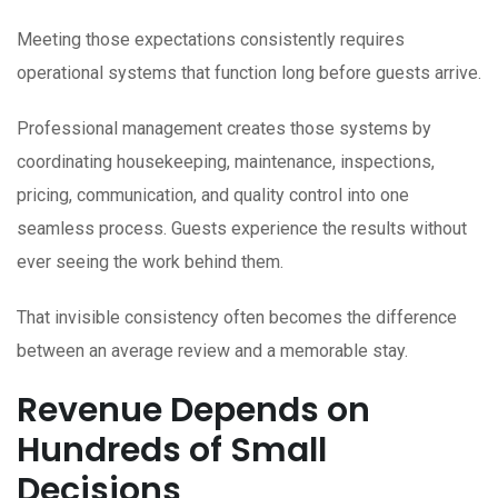
Meeting those expectations consistently requires
operational systems that function long before guests arrive.
Professional management creates those systems by
coordinating housekeeping, maintenance, inspections,
pricing, communication, and quality control into one
seamless process. Guests experience the results without
ever seeing the work behind them.
That invisible consistency often becomes the difference
between an average review and a memorable stay.
Revenue Depends on
Hundreds of Small
Decisions