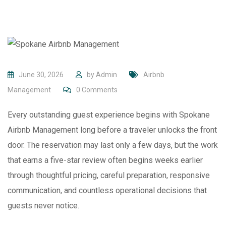
June 30, 2026
by
Admin
Airbnb
Management
0
Comments
Every outstanding guest experience begins with Spokane
Airbnb Management long before a traveler unlocks the front
door. The reservation may last only a few days, but the work
that earns a five-star review often begins weeks earlier
through thoughtful pricing, careful preparation, responsive
communication, and countless operational decisions that
guests never notice.