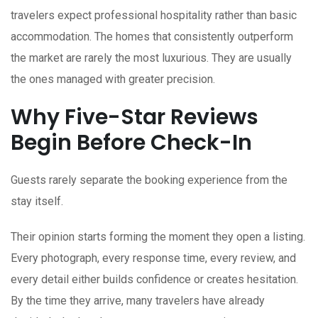
travelers expect professional hospitality rather than basic
accommodation. The homes that consistently outperform
the market are rarely the most luxurious. They are usually
the ones managed with greater precision.
Why Five-Star Reviews
Begin Before Check-In
Guests rarely separate the booking experience from the
stay itself.
Their opinion starts forming the moment they open a listing.
Every photograph, every response time, every review, and
every detail either builds confidence or creates hesitation.
By the time they arrive, many travelers have already