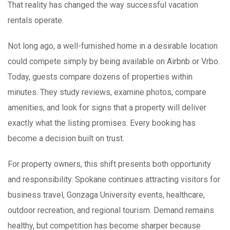
That reality has changed the way successful vacation
rentals operate.
Not long ago, a well-furnished home in a desirable location
could compete simply by being available on Airbnb or Vrbo.
Today, guests compare dozens of properties within
minutes. They study reviews, examine photos, compare
amenities, and look for signs that a property will deliver
exactly what the listing promises. Every booking has
become a decision built on trust.
For property owners, this shift presents both opportunity
and responsibility. Spokane continues attracting visitors for
business travel, Gonzaga University events, healthcare,
outdoor recreation, and regional tourism. Demand remains
healthy, but competition has become sharper because