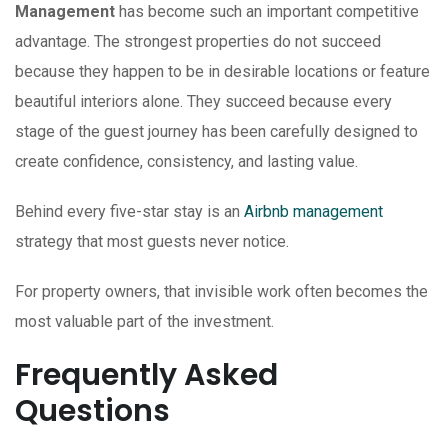
Management
has become such an important competitive
advantage. The strongest properties do not succeed
because they happen to be in desirable locations or feature
beautiful interiors alone. They succeed because every
stage of the guest journey has been carefully designed to
create confidence, consistency, and lasting value.
Behind every five-star stay is an
Airbnb management
strategy that most guests never notice.
For property owners, that invisible work often becomes the
most valuable part of the investment.
Frequently Asked
Questions