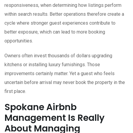
responsiveness, when determining how listings perform
within search results. Better operations therefore create a
cycle where stronger guest experiences contribute to
better exposure, which can lead to more booking
opportunities.
Owners often invest thousands of dollars upgrading
kitchens or installing luxury furnishings. Those
improvements certainly matter. Yet a guest who feels
uncertain before arrival may never book the property in the
first place.
Spokane Airbnb
Management Is Really
About Managing