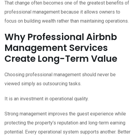
That change often becomes one of the greatest benefits of
professional management because it allows owners to
focus on building wealth rather than maintaining operations.
Why Professional Airbnb
Management Services
Create Long-Term Value
Choosing professional management should never be
viewed simply as outsourcing tasks.
It is an investment in operational quality.
Strong management improves the guest experience while
protecting the property’s reputation and long-term earning
potential. Every operational system supports another. Better