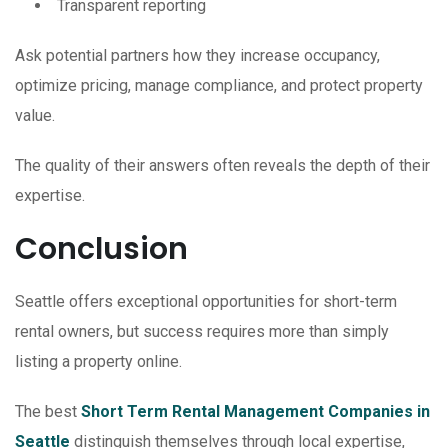
Transparent reporting
Ask potential partners how they increase occupancy,
optimize pricing, manage compliance, and protect property
value.
The quality of their answers often reveals the depth of their
expertise.
Conclusion
Seattle offers exceptional opportunities for short-term
rental owners, but success requires more than simply
listing a property online.
The best
Short Term Rental Management Companies in
Seattle
distinguish themselves through local expertise,