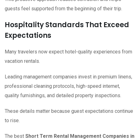
guests feel supported from the beginning of their trip.
Hospitality Standards That Exceed
Expectations
Many travelers now expect hotel-quality experiences from
vacation rentals.
Leading management companies invest in premium linens,
professional cleaning protocols, high-speed internet,
quality furnishings, and detailed property inspections.
These details matter because guest expectations continue
to rise.
The best
Short Term Rental Management Companies in