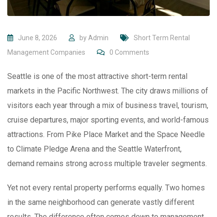
June 8, 2026
by
Admin
Short Term Rental
Management Companies
0
Comments
Seattle is one of the most attractive short-term rental
markets in the Pacific Northwest. The city draws millions of
visitors each year through a mix of business travel, tourism,
cruise departures, major sporting events, and world-famous
attractions. From Pike Place Market and the Space Needle
to Climate Pledge Arena and the Seattle Waterfront,
demand remains strong across multiple traveler segments.
Yet not every rental property performs equally. Two homes
in the same neighborhood can generate vastly different
results. The difference often comes down to management.