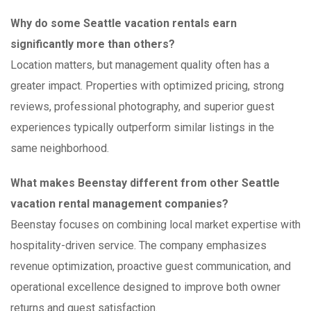
Why do some Seattle vacation rentals earn
significantly more than others?
Location matters, but management quality often has a
greater impact. Properties with optimized pricing, strong
reviews, professional photography, and superior guest
experiences typically outperform similar listings in the
same neighborhood.
What makes Beenstay different from other Seattle
vacation rental management companies?
Beenstay focuses on combining local market expertise with
hospitality-driven service. The company emphasizes
revenue optimization, proactive guest communication, and
operational excellence designed to improve both owner
returns and guest satisfaction.