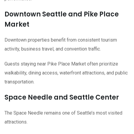
Downtown Seattle and Pike Place
Market
Downtown properties benefit from consistent tourism
activity, business travel, and convention traffic.
Guests staying near Pike Place Market often prioritize
walkability, dining access, waterfront attractions, and public
transportation.
Space Needle and Seattle Center
The Space Needle remains one of Seattle’s most visited
attractions.