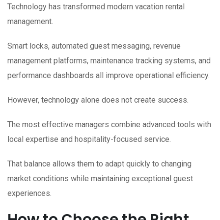
Technology has transformed modern vacation rental
management.
Smart locks, automated guest messaging, revenue
management platforms, maintenance tracking systems, and
performance dashboards all improve operational efficiency.
However, technology alone does not create success.
The most effective managers combine advanced tools with
local expertise and hospitality-focused service.
That balance allows them to adapt quickly to changing
market conditions while maintaining exceptional guest
experiences.
How to Choose the Right