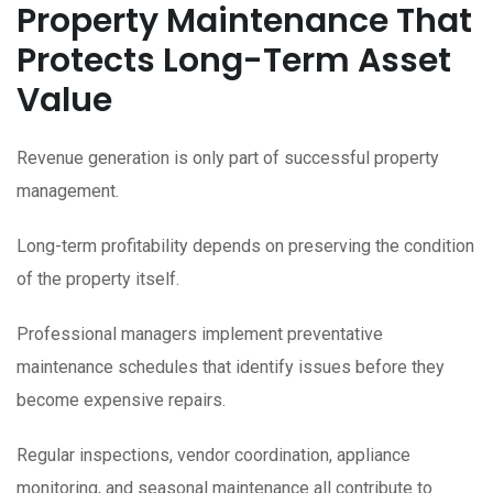
Property Maintenance That
Protects Long-Term Asset
Value
Revenue generation is only part of successful property
management.
Long-term profitability depends on preserving the condition
of the property itself.
Professional managers implement preventative
maintenance schedules that identify issues before they
become expensive repairs.
Regular inspections, vendor coordination, appliance
monitoring, and seasonal maintenance all contribute to