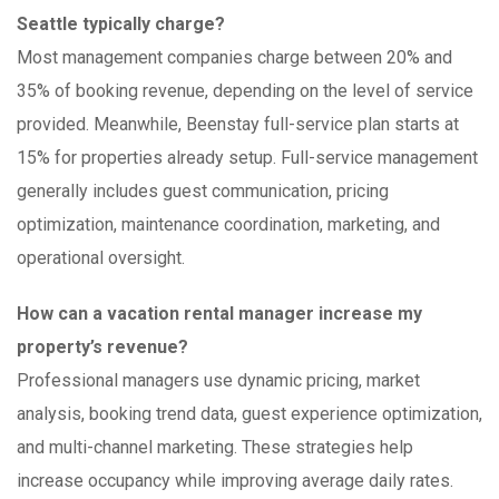
Seattle typically charge?
Most management companies charge between 20% and
35% of booking revenue, depending on the level of service
provided. Meanwhile, Beenstay full-service plan starts at
15% for properties already setup. Full-service management
generally includes guest communication, pricing
optimization, maintenance coordination, marketing, and
operational oversight.
How can a vacation rental manager increase my
property’s revenue?
Professional managers use dynamic pricing, market
analysis, booking trend data, guest experience optimization,
and multi-channel marketing. These strategies help
increase occupancy while improving average daily rates.