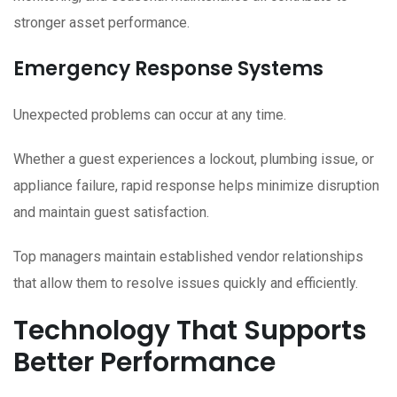
stronger asset performance.
Emergency Response Systems
Unexpected problems can occur at any time.
Whether a guest experiences a lockout, plumbing issue, or
appliance failure, rapid response helps minimize disruption
and maintain guest satisfaction.
Top managers maintain established vendor relationships
that allow them to resolve issues quickly and efficiently.
Technology That Supports
Better Performance