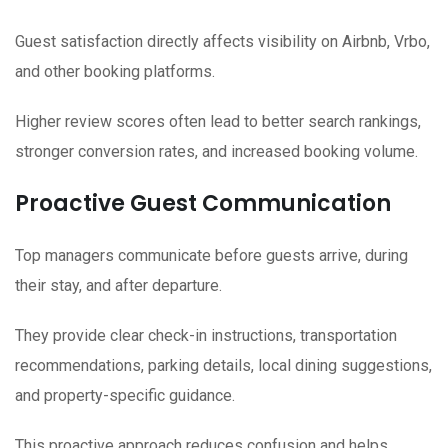
Guest satisfaction directly affects visibility on Airbnb, Vrbo,
and other booking platforms.
Higher review scores often lead to better search rankings,
stronger conversion rates, and increased booking volume.
Proactive Guest Communication
Top managers communicate before guests arrive, during
their stay, and after departure.
They provide clear check-in instructions, transportation
recommendations, parking details, local dining suggestions,
and property-specific guidance.
This proactive approach reduces confusion and helps