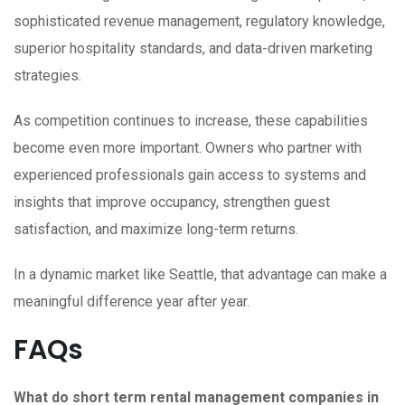
sophisticated revenue management, regulatory knowledge,
superior hospitality standards, and data-driven marketing
strategies.
As competition continues to increase, these capabilities
become even more important. Owners who partner with
experienced professionals gain access to systems and
insights that improve occupancy, strengthen guest
satisfaction, and maximize long-term returns.
In a dynamic market like Seattle, that advantage can make a
meaningful difference year after year.
FAQs
What do short term rental management companies in