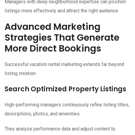
Managers with deep neighborhood expertise can position
listings more effectively and attract the right audience.
Advanced Marketing
Strategies That Generate
More Direct Bookings
Successful vacation rental marketing extends far beyond
listing creation.
Search Optimized Property Listings
High-performing managers continuously refine listing titles,
descriptions, photos, and amenities.
They analyze performance data and adjust content to