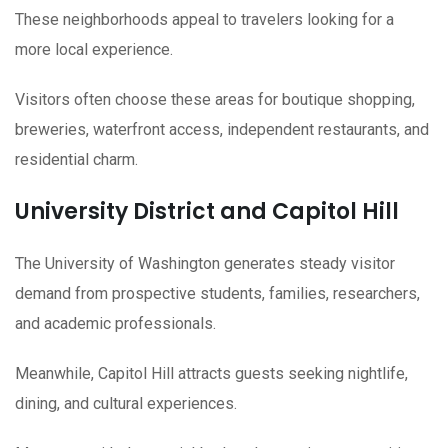
These neighborhoods appeal to travelers looking for a
more local experience.
Visitors often choose these areas for boutique shopping,
breweries, waterfront access, independent restaurants, and
residential charm.
University District and Capitol Hill
The University of Washington generates steady visitor
demand from prospective students, families, researchers,
and academic professionals.
Meanwhile, Capitol Hill attracts guests seeking nightlife,
dining, and cultural experiences.