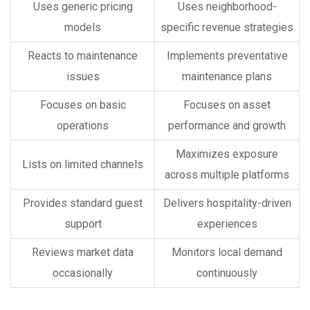
Uses generic pricing
Uses neighborhood-
models
specific revenue strategies
Reacts to maintenance
Implements preventative
issues
maintenance plans
Focuses on basic
Focuses on asset
operations
performance and growth
Maximizes exposure
Lists on limited channels
across multiple platforms
Provides standard guest
Delivers hospitality-driven
support
experiences
Reviews market data
Monitors local demand
occasionally
continuously