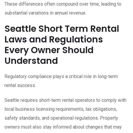
These differences often compound over time, leading to
substantial variations in annual revenue.
Seattle Short Term Rental
Laws and Regulations
Every Owner Should
Understand
Regulatory compliance plays a critical role in long-term
rental success.
Seattle requires short-term rental operators to comply with
local business licensing requirements, tax obligations,
safety standards, and operational regulations. Property
owners must also stay informed about changes that may