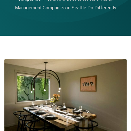
Management Companies in Seattle Do Differently