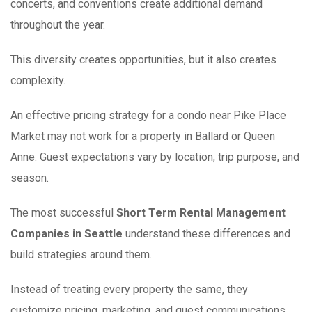
concerts, and conventions create additional demand
throughout the year.
This diversity creates opportunities, but it also creates
complexity.
An effective pricing strategy for a condo near Pike Place
Market may not work for a property in Ballard or Queen
Anne. Guest expectations vary by location, trip purpose, and
season.
The most successful
Short Term Rental Management
Companies in Seattle
understand these differences and
build strategies around them.
Instead of treating every property the same, they
customize pricing, marketing, and guest communications