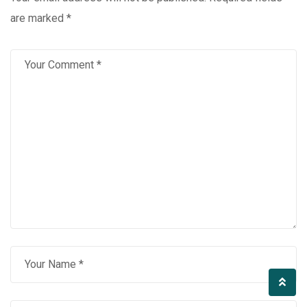
are marked
*