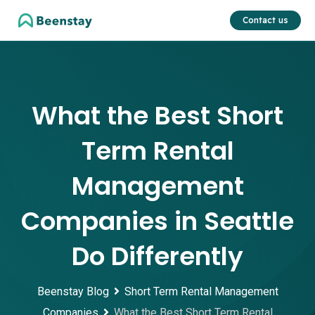
Skip
Contact us
to
content
What the Best Short
Term Rental
Management
Companies in Seattle
Do Differently
Beenstay Blog
Short Term Rental Management
Companies
What the Best Short Term Rental