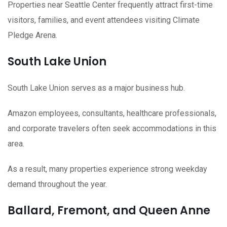
Properties near Seattle Center frequently attract first-time
visitors, families, and event attendees visiting Climate
Pledge Arena.
South Lake Union
South Lake Union serves as a major business hub.
Amazon employees, consultants, healthcare professionals,
and corporate travelers often seek accommodations in this
area.
As a result, many properties experience strong weekday
demand throughout the year.
Ballard, Fremont, and Queen Anne