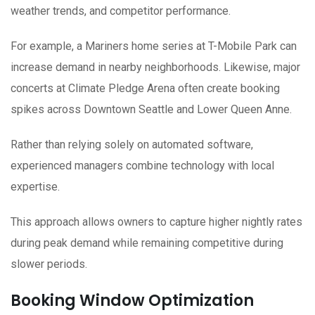
weather trends, and competitor performance.
For example, a Mariners home series at T-Mobile Park can
increase demand in nearby neighborhoods. Likewise, major
concerts at Climate Pledge Arena often create booking
spikes across Downtown Seattle and Lower Queen Anne.
Rather than relying solely on automated software,
experienced managers combine technology with local
expertise.
This approach allows owners to capture higher nightly rates
during peak demand while remaining competitive during
slower periods.
Booking Window Optimization