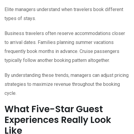
Elite managers understand when travelers book different
types of stays.
Business travelers often reserve accommodations closer
to arrival dates. Families planning summer vacations
frequently book months in advance. Cruise passengers
typically follow another booking pattern altogether.
By understanding these trends, managers can adjust pricing
strategies to maximize revenue throughout the booking
cycle.
What Five-Star Guest
Experiences Really Look
Like