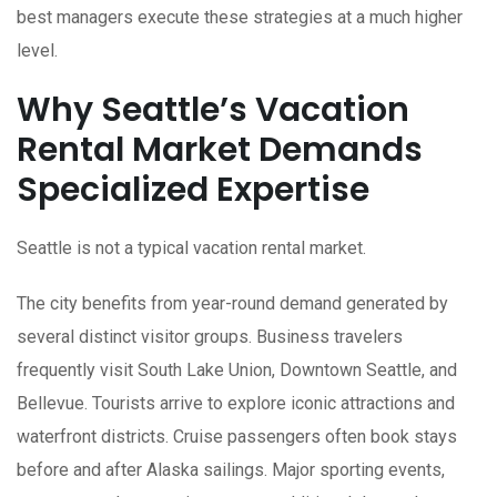
best managers execute these strategies at a much higher
level.
Why Seattle’s Vacation
Rental Market Demands
Specialized Expertise
Seattle is not a typical vacation rental market.
The city benefits from year-round demand generated by
several distinct visitor groups. Business travelers
frequently visit South Lake Union, Downtown Seattle, and
Bellevue. Tourists arrive to explore iconic attractions and
waterfront districts. Cruise passengers often book stays
before and after Alaska sailings. Major sporting events,