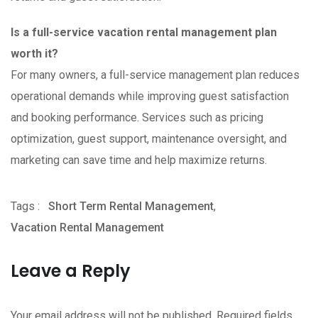
Is a full-service vacation rental management plan
worth it?
For many owners, a full-service management plan reduces
operational demands while improving guest satisfaction
and booking performance. Services such as pricing
optimization, guest support, maintenance oversight, and
marketing can save time and help maximize returns.
Tags :
Short Term Rental Management
,
Vacation Rental Management
Leave a Reply
Your email address will not be published.
Required fields