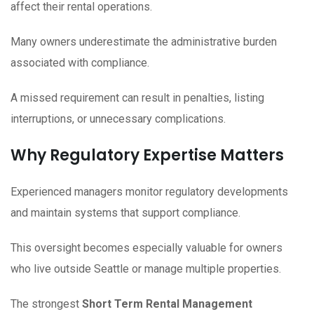
affect their rental operations.
Many owners underestimate the administrative burden
associated with compliance.
A missed requirement can result in penalties, listing
interruptions, or unnecessary complications.
Why Regulatory Expertise Matters
Experienced managers monitor regulatory developments
and maintain systems that support compliance.
This oversight becomes especially valuable for owners
who live outside Seattle or manage multiple properties.
The strongest
Short Term Rental Management