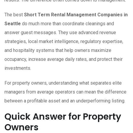
The best
Short Term Rental Management Companies in
Seattle
do much more than coordinate cleanings and
answer guest messages. They use advanced revenue
strategies, local market intelligence, regulatory expertise,
and hospitality systems that help owners maximize
occupancy, increase average daily rates, and protect their
investments.
For property owners, understanding what separates elite
managers from average operators can mean the difference
between a profitable asset and an underperforming listing.
Quick Answer for Property
Owners