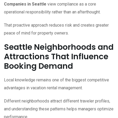
Companies in Seattle
view compliance as a core
operational responsibility rather than an afterthought.
That proactive approach reduces risk and creates greater
peace of mind for property owners.
Seattle Neighborhoods and
Attractions That Influence
Booking Demand
Local knowledge remains one of the biggest competitive
advantages in vacation rental management.
Different neighborhoods attract different traveler profiles,
and understanding these patterns helps managers optimize
performance.