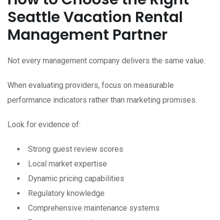
Seattle Vacation Rental
Management Partner
Not every management company delivers the same value.
When evaluating providers, focus on measurable
performance indicators rather than marketing promises.
Look for evidence of:
Strong guest review scores
Local market expertise
Dynamic pricing capabilities
Regulatory knowledge
Comprehensive maintenance systems