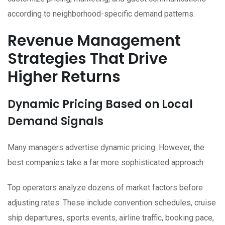
according to neighborhood-specific demand patterns.
Revenue Management
Strategies That Drive
Higher Returns
Dynamic Pricing Based on Local
Demand Signals
Many managers advertise dynamic pricing. However, the
best companies take a far more sophisticated approach.
Top operators analyze dozens of market factors before
adjusting rates. These include convention schedules, cruise
ship departures, sports events, airline traffic, booking pace,