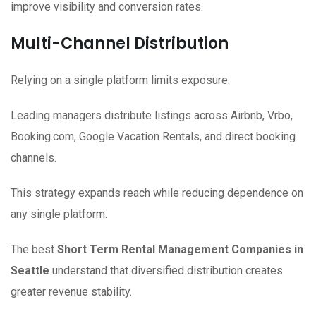
improve visibility and conversion rates.
Multi-Channel Distribution
Relying on a single platform limits exposure.
Leading managers distribute listings across Airbnb, Vrbo,
Booking.com, Google Vacation Rentals, and direct booking
channels.
This strategy expands reach while reducing dependence on
any single platform.
The best
Short Term Rental Management Companies in
Seattle
understand that diversified distribution creates
greater revenue stability.