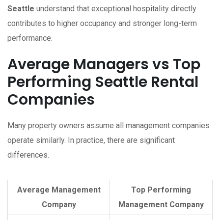
Seattle
understand that exceptional hospitality directly
contributes to higher occupancy and stronger long-term
performance.
Average Managers vs Top
Performing Seattle Rental
Companies
Many property owners assume all management companies
operate similarly. In practice, there are significant
differences.
Average Management
Top Performing
Company
Management Company