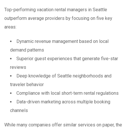
Top-performing vacation rental managers in Seattle
outperform average providers by focusing on five key
areas:
Dynamic revenue management based on local
demand patterns
Superior guest experiences that generate five-star
reviews
Deep knowledge of Seattle neighborhoods and
traveler behavior
Compliance with local short-term rental regulations
Data-driven marketing across multiple booking
channels
While many companies offer similar services on paper, the